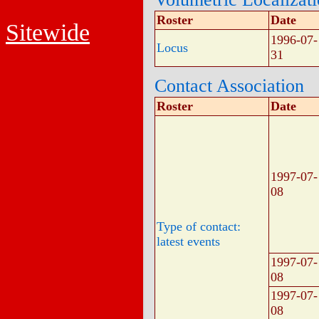
Roster
Date
Sitewide
1996-07-
Locus
31
Contact Association
Roster
Date
1997-07-
08
Type of contact:
latest events
1997-07-
08
1997-07-
08