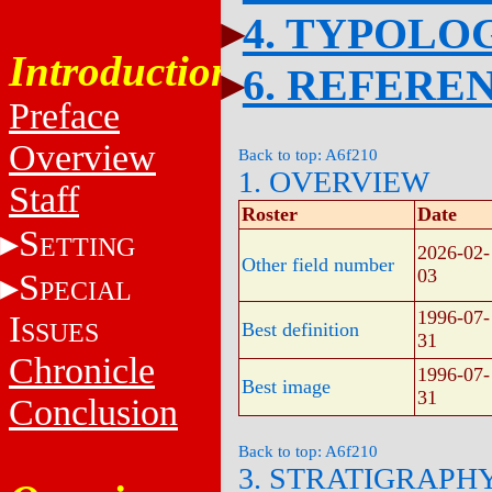
4. TYPOLO
Introduction
6. REFERE
Preface
Overview
Back to top: A6f210
1. OVERVIEW
Staff
Roster
Date
S
ETTING
2026-02-
Other field number
03
S
PECIAL
1996-07-
I
SSUES
Best definition
31
Chronicle
1996-07-
Best image
31
Conclusion
Back to top: A6f210
3. STRATIGRAPH