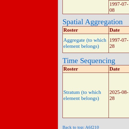
1997-07-
08
Spatial Aggregation
Roster
Date
Aggregate (to which
1997-07-
element belongs)
28
Time Sequencing
Roster
Date
Stratum (to which
2025-08-
element belongs)
28
Back to top: A6f210