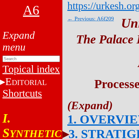
https://urkesh.or
A6
← Previous: A6f209
Un
The Palace 
Topical index
E
Process
DITORIAL
Shortcuts
I.
1. OVERVI
S
3. STRATI
YNTHETIC