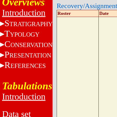
Overviews
Recovery/Assignmen
Introduction
Roster
Date
S
TRATIGRAPHY
T
YPOLOGY
C
ONSERVATION
P
RESENTATION
R
EFERENCES
Tabulations
Introduction
Data set