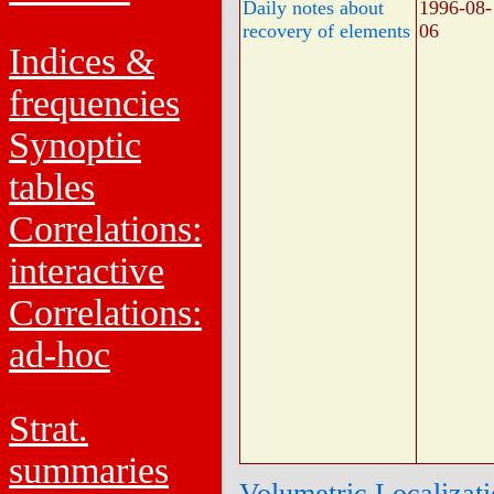
Daily notes about
1996-08-
recovery of elements
06
Indices &
frequencies
Synoptic
tables
Correlations:
interactive
Correlations:
ad-hoc
Strat.
summaries
Volumetric Localizat