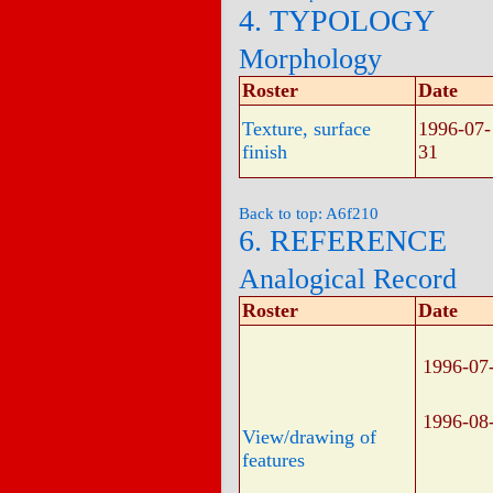
4. TYPOLOGY
Morphology
Roster
Date
Texture, surface
1996-07-
finish
31
Back to top: A6f210
6. REFERENCE
Analogical Record
Roster
Date
1996-07
1996-08
View/drawing of
features