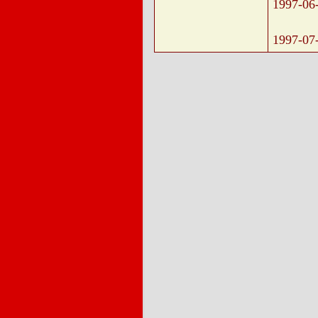
1997-06
1997-07