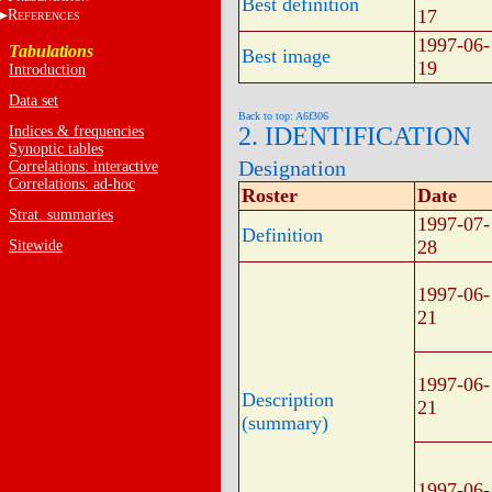
Best definition
17
R
EFERENCES
1997-06-
Tabulations
Best image
19
Introduction
Data set
Back to top: A6f306
2. IDENTIFICATION
Indices & frequencies
Synoptic tables
Designation
Correlations: interactive
Correlations: ad-hoc
Roster
Date
Strat. summaries
1997-07-
Definition
28
Sitewide
1997-06-
21
1997-06-
Description
21
(summary)
1997-06-