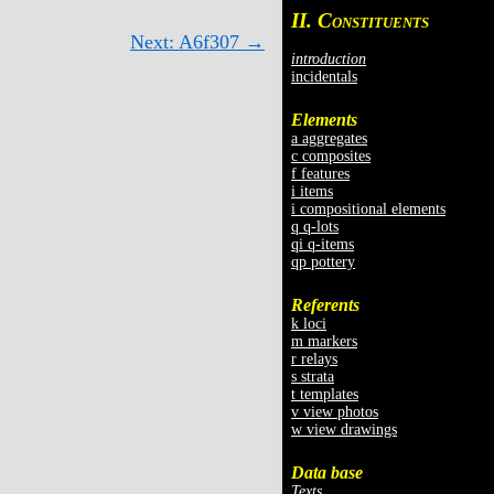
II. C
ONSTITUENTS
Next: A6f307 →
introduction
incidentals
Elements
a aggregates
c composites
f features
i items
i compositional elements
q q-lots
qi q-items
qp pottery
Referents
k loci
m markers
r relays
s strata
t templates
v view photos
w view drawings
Data base
Texts