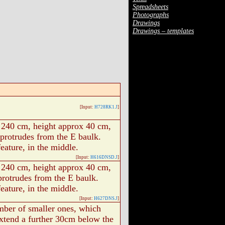
Spreadsheets
Photographs
Drawings
Drawings – templates
[Input:
H728RK1.J
]
 240 cm, height approx 40 cm,
 protrudes from the E baulk.
feature, in the middle.
[Input:
H616DNSD.J
]
 240 cm, height approx 40 cm,
protrudes from the E baulk.
feature, in the middle.
[Input:
H627DNS.J
]
mber of smaller ones, which
extend a further 30cm below the