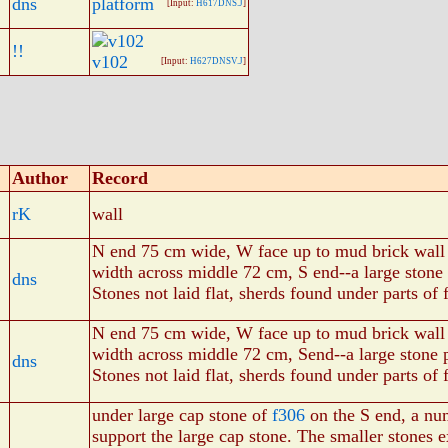
dns
platform
[Input:
H617DNS.J
]
!!
v102
[Input:
H627DNSV.J
]
Author
Record
rK
wall
N end 75 cm wide, W face up to mud brick wall
width across middle 72 cm, S end--a large stone
dns
Stones not laid flat, sherds found under parts of 
N end 75 cm wide, W face up to mud brick wall
width across middle 72 cm, Send--a large stone 
dns
Stones not laid flat, sherds found under parts of 
under large cap stone of
f306
on the S end, a nu
support the large cap stone. The smaller stones 