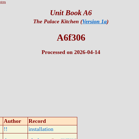
htm
Unit Book A6
The Palace Kitchen (
Version 1a
)
A6f306
Processed on 2026-04-14
Author
Record
!!
installation