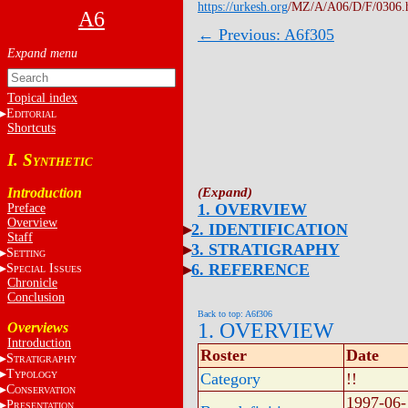
https://urkesh.org
/MZ/A/A06/D/F/0306.
A6
← Previous: A6f305
Topical index
E
DITORIAL
Shortcuts
I. S
YNTHETIC
Introduction
1. OVERVIEW
Preface
Overview
2. IDENTIFICATION
Staff
3. STRATIGRAPHY
S
ETTING
6. REFERENCE
S
I
PECIAL
SSUES
Chronicle
Conclusion
Back to top: A6f306
1. OVERVIEW
Overviews
Introduction
Roster
Date
S
TRATIGRAPHY
T
YPOLOGY
Category
!!
C
ONSERVATION
1997-06-
P
RESENTATION