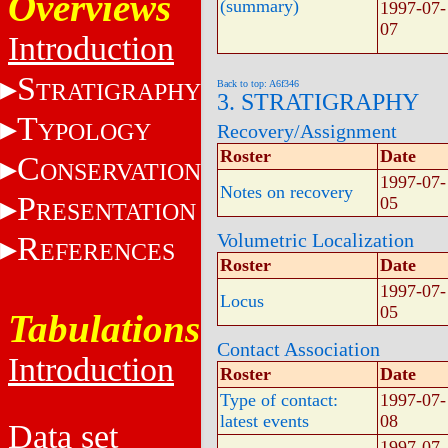
Overviews
(summary)
1997-07-
07
Introduction
S
TRATIGRAPHY
Back to top: A6f346
3. STRATIGRAPHY
T
YPOLOGY
Recovery/Assignment
Roster
Date
C
ONSERVATION
1997-07-
Notes on recovery
P
05
RESENTATION
Volumetric Localization
R
EFERENCES
Roster
Date
1997-07-
Locus
05
Tabulations
Contact Association
Introduction
Roster
Date
Type of contact:
1997-07-
latest events
08
Data set
1997-07-