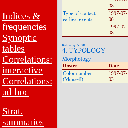
08
Type of contact:
1997-07-
Indices &
earliest events
08
frequencies
1997-07-
08
Synoptic
tables
Back to top: A6f346
4. TYPOLOGY
Correlations:
Morphology
Roster
Date
interactive
Color number
1997-07-
Correlations:
(Munsell)
03
ad-hoc
Strat.
summaries