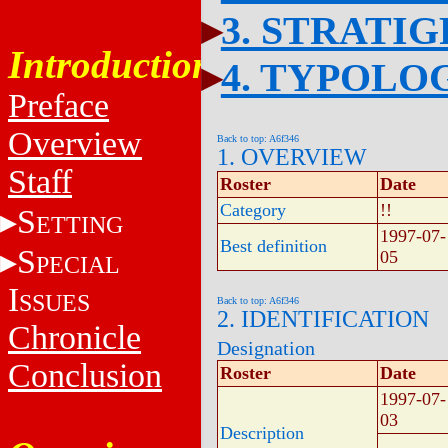
3. STRATI
Introduction
4. TYPOLO
Preface
Overview
Back to top: A6f346
1. OVERVIEW
Staff
Roster
Date
Category
!!
S
ETTING
1997-07-
Best definition
S
05
PECIAL
I
SSUES
Back to top: A6f346
2. IDENTIFICATION
Chronicle
Designation
Conclusion
Roster
Date
1997-07-
03
Description