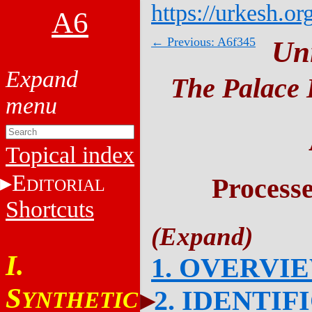
https://urkesh.or
A6
← Previous: A6f345
Un
The Palace 
Topical index
E
Process
DITORIAL
Shortcuts
I.
1. OVERVI
S
2. IDENTIF
YNTHETIC