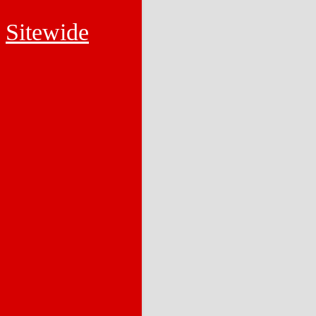
Sitewide