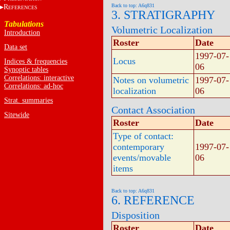
Back to top: A6q831
R
EFERENCES
3. STRATIGRAPHY
Tabulations
Volumetric Localization
Introduction
Roster
Date
Data set
1997-07-
Locus
Indices & frequencies
06
Synoptic tables
Correlations: interactive
Notes on volumetric
1997-07-
Correlations: ad-hoc
localization
06
Strat. summaries
Contact Association
Sitewide
Roster
Date
Type of contact:
contemporary
1997-07-
events/movable
06
items
Back to top: A6q831
6. REFERENCE
Disposition
Roster
Date