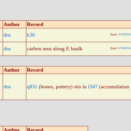
Author
Record
dns
k30
[Input:
H706DNS.
dns
carbon area along E baulk
[Input:
H706DNS.
Author
Record
dns
q831
(bones, pottery) sits in
f347
(accumulation
Author
Record