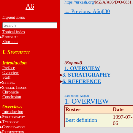
https://urkesh.org
/MZ/A/A06/D/Q/0831
A6
← Previous: A6q830
Topical index
E
DITORIAL
Shortcuts
I. S
YNTHETIC
Introduction
1. OVERVIEW
Preface
Overview
3. STRATIGRAPHY
Staff
6. REFERENCE
S
ETTING
S
I
PECIAL
SSUES
Chronicle
Back to top: A6q831
Conclusion
1. OVERVIEW
Overviews
Roster
Date
Introduction
1997-07-
S
TRATIGRAPHY
Best definition
T
06
YPOLOGY
C
ONSERVATION
P
RESENTATION