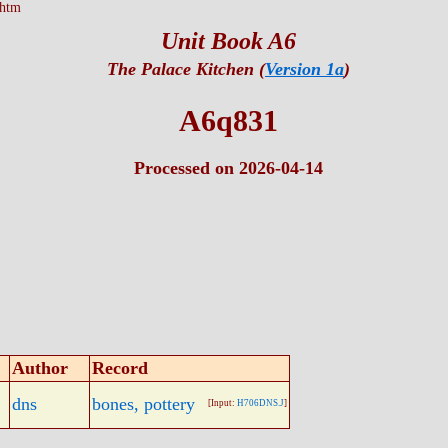
.htm
Unit Book A6
The Palace Kitchen (
Version 1a
)
A6q831
Processed on 2026-04-14
Author
Record
dns
bones, pottery
[Input:
H706DNS.J
]