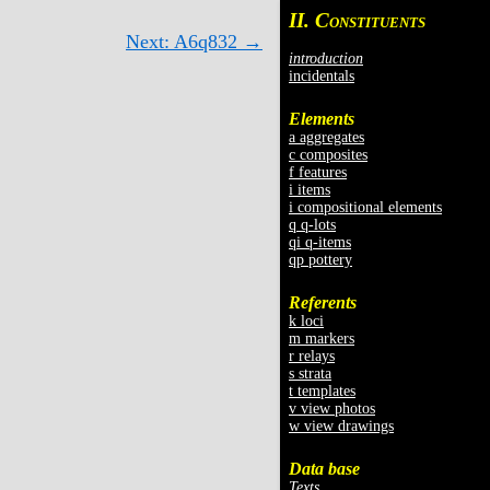
II. C
ONSTITUENTS
Next: A6q832 →
introduction
incidentals
Elements
a aggregates
c composites
f features
i items
i compositional elements
q q-lots
qi q-items
qp pottery
Referents
k loci
m markers
r relays
s strata
t templates
v view photos
w view drawings
Data base
Texts