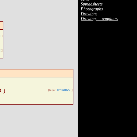
Spreadsheets
Photographs
Drawings
Drawings – templates
J
]
J
]
 C)
[Input:
H706DNS.J
]