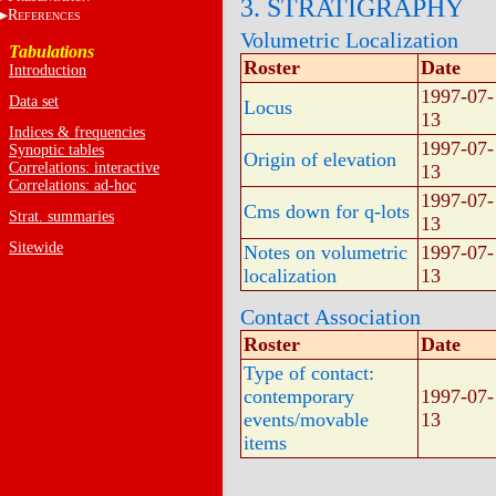
3. STRATIGRAPHY
R
EFERENCES
Volumetric Localization
Tabulations
Roster
Date
Introduction
1997-07-
Data set
Locus
13
Indices & frequencies
1997-07-
Synoptic tables
Origin of elevation
Correlations: interactive
13
Correlations: ad-hoc
1997-07-
Cms down for q-lots
Strat. summaries
13
Sitewide
Notes on volumetric
1997-07-
localization
13
Contact Association
Roster
Date
Type of contact:
contemporary
1997-07-
events/movable
13
items