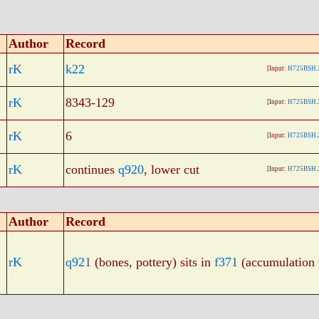
Author
Record
rK
k22
[Input:
H725BSH.
rK
8343-129
[Input:
H725BSH.
rK
6
[Input:
H725BSH.
rK
continues
q920
, lower cut
[Input:
H725BSH.
Author
Record
rK
q921
(bones, pottery) sits in
f371
(accumulation