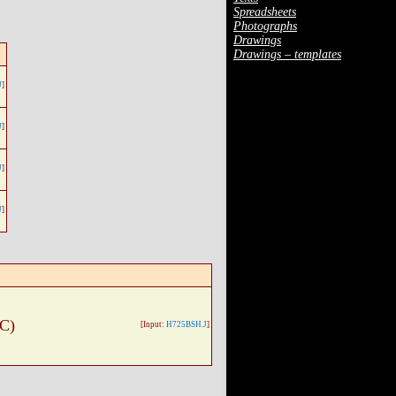
Spreadsheets
Photographs
Drawings
Drawings – templates
J
]
J
]
J
]
J
]
 C)
[Input:
H725BSH.J
]