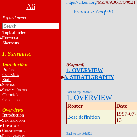
https://urkesh.org
/MZ/A/A06/D/Q/0921
A6
← Previous: A6q920
Topical index
E
DITORIAL
Shortcuts
I. S
YNTHETIC
Introduction
1. OVERVIEW
Preface
Overview
3. STRATIGRAPHY
Staff
S
ETTING
S
I
PECIAL
SSUES
Back to top: A6q921
Chronicle
1. OVERVIEW
Conclusion
Roster
Date
Overviews
1997-07-
Introduction
Best definition
13
S
TRATIGRAPHY
T
YPOLOGY
C
ONSERVATION
Back to top: A6q921
P
RESENTATION