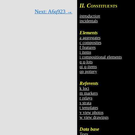
II. C
ONSTITUENTS
Next: A6q923 →
introduction
incidentals
Elements
a aggregates
c composites
f features
i items
i compositional elements
q q-lots
qi q-items
qp pottery
Referents
k loci
m markers
r relays
s strata
t templates
v view photos
w view drawings
Data base
Texts