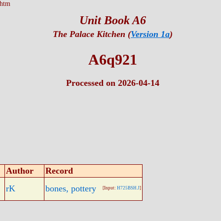
.htm
Unit Book A6
The Palace Kitchen (
Version 1a
)
A6q921
Processed on 2026-04-14
Author
Record
rK
bones, pottery
[Input:
H725BSH.J
]