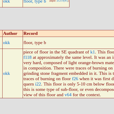
okk
floor, type b
[Input:
ZG114jW.j
]
Author
Record
okk
floor, type b
piece of floor in the SE quadrant of
k1
. This flo
f118
at approximately the same level. It was an 
very hard, composed of light orange-brown mate
in composition. There were traces of burning on t
okk
grinding stone fragment embedded in it. This is
traces of burning on floor
f26
when it was first d
quern
i22
. This floor is only 5-10 cm below flo
this is some type of sub-floor, or even decompos
view of this floor and
v64
for the context.