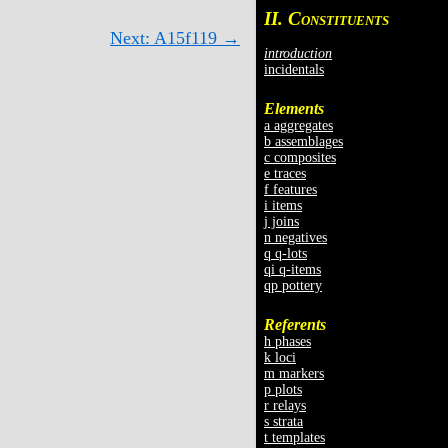
II. C
ONSTITUENTS
Next: A15f119 →
introduction
incidentals
Elements
a aggregates
b assemblages
c composites
e traces
f features
i items
j joins
n negatives
q q-lots
qi q-items
qp pottery
Referents
h phases
k loci
m markers
p plots
r relays
s strata
t templates