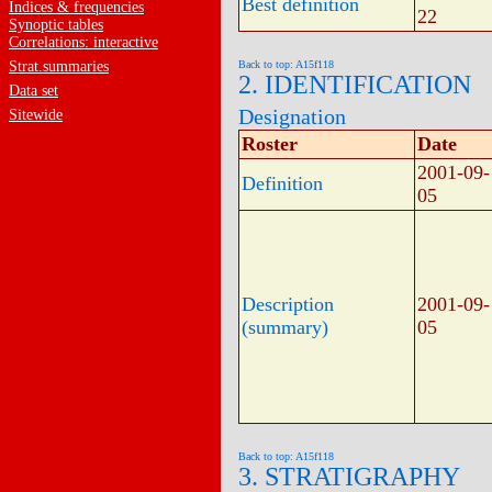
Best definition
Indices & frequencies
22
Synoptic tables
Correlations: interactive
Strat.summaries
Back to top: A15f118
2. IDENTIFICATION
Data set
Designation
Sitewide
Roster
Date
2001-09-
Definition
05
Description
2001-09-
(summary)
05
Back to top: A15f118
3. STRATIGRAPHY