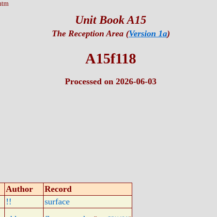
htm
Unit Book A15
The Reception Area (
Version 1a
)
A15f118
Processed on 2026-06-03
Author
Record
!!
surface