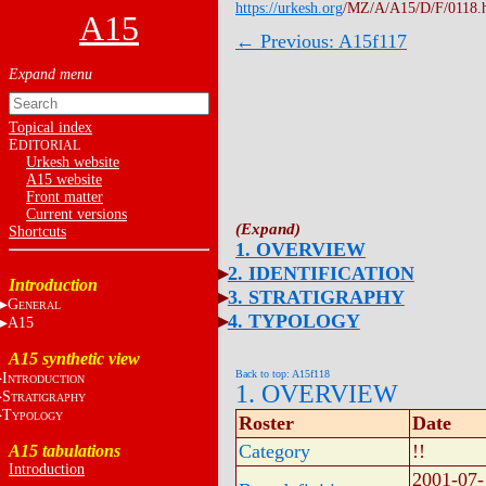
https://urkesh.org
/MZ/A/A15/D/F/0118.
A15
← Previous: A15f117
Topical index
E
DITORIAL
Urkesh website
A15 website
Front matter
Current versions
Shortcuts
1. OVERVIEW
2. IDENTIFICATION
Introduction
3. STRATIGRAPHY
G
ENERAL
4. TYPOLOGY
A15
A15 synthetic view
Back to top: A15f118
I
NTRODUCTION
1. OVERVIEW
S
TRATIGRAPHY
T
YPOLOGY
Roster
Date
Category
!!
A15 tabulations
Introduction
2001-07-