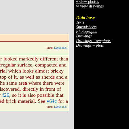
v view photos
w view drawings
Data base
Texts
Spreadsheets
Photographs
Drawings
Drawings – templates
Drawings – plots
[Input:
L905okk3.j
]
or looked markedly different than
irregular surface, compacted and
rial which looks almost bricky
op of it, as well as sherds and a
 the same area where there were
iscovered, directly in front of
or
f26
, so it is also possible that
ed brick material. See
v64c
for a
[Input:
L905okk3.j
]