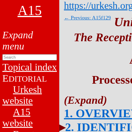
https://urkesh.or
A15
← Previous: A15f129
Un
The Recepti
Topical index
E
Process
DITORIAL
Urkesh
website
A15
1. OVERVI
website
2. IDENTIF