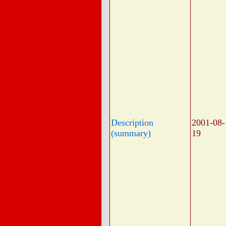
Description
2001-08-
(summary)
19