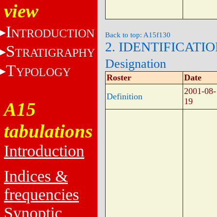
view
I
NTRODUCTION
Back to top: A15f130
2. IDENTIFICATI
S
TRATIGRAPHY
Designation
T
YPOLOGY
Roster
Date
2001-08-
Definition
19
A15
tabulations
Introduction
Indices &
frequencies
Synoptic