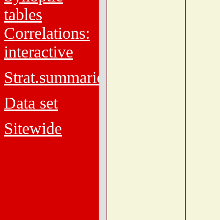
tables
Correlations:
interactive
Strat.summaries
Data set
Sitewide