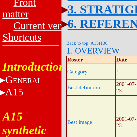
Front
3. STRATI
matter
6. REFERE
Current versions
Shortcuts
Back to top: A15f130
1. OVERVIEW
Roster
Date
Introduction
Category
!!
G
ENERAL
2001-07-
Best definition
A15
23
A15
2001-07-
Best image
23
synthetic