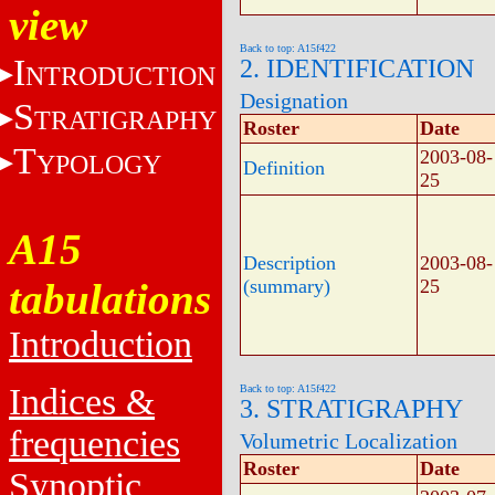
view
Back to top: A15f422
I
2. IDENTIFICATION
NTRODUCTION
Designation
S
TRATIGRAPHY
Roster
Date
T
2003-08-
YPOLOGY
Definition
25
A15
Description
2003-08-
tabulations
(summary)
25
Introduction
Indices &
Back to top: A15f422
3. STRATIGRAPHY
frequencies
Volumetric Localization
Roster
Date
Synoptic