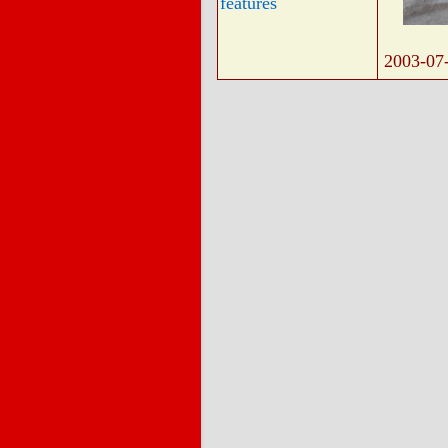
features
2003-07