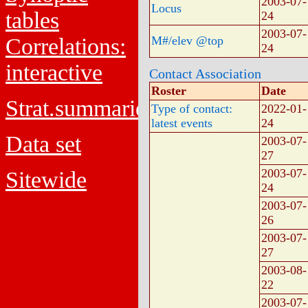
2003-07-
Locus
tables
24
2003-07-
Correlations:
M#/elev @top
24
interactive
Contact Association
Roster
Date
Strat.summaries
Type of contact:
2022-01-
latest events
24
Data set
2003-07-
27
2003-07-
Sitewide
24
2003-07-
26
2003-07-
27
2003-08-
22
2003-07-