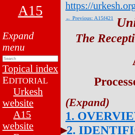
https://urkesh.or
A15
← Previous: A15f421
Un
The Recepti
Topical index
E
Process
DITORIAL
Urkesh
website
A15
1. OVERVI
website
2. IDENTIF