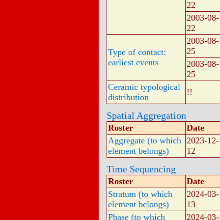
22
2003-08-
22
2003-08-
25
Type of contact:
earliest events
2003-08-
25
Ceramic typological
!!
distribution
Spatial Aggregation
Roster
Date
Aggregate (to which
2023-12-
element belongs)
12
Time Sequencing
Roster
Date
Stratum (to which
2024-03-
element belongs)
13
Phase (to which
2024-03-