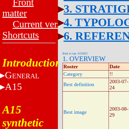
Front
3. STRATI
matter
4. TYPOLO
Current versions
6. REFERE
Shortcuts
Back to top: A15f422
1. OVERVIEW
Introduction
Roster
Date
G
Category
!!
ENERAL
2003-07-
A15
Best definition
24
A15
2003-08-
Best image
29
synthetic