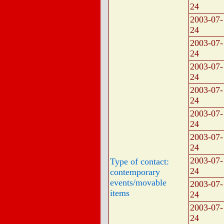
24
2003-07-
24
2003-07-
24
2003-07-
24
2003-07-
24
2003-07-
24
2003-07-
24
2003-07-
Type of contact:
24
contemporary
events/movable
2003-07-
items
24
2003-07-
24