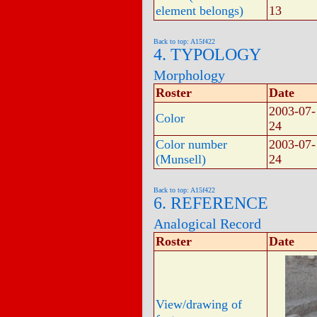
element belongs)
13
Back to top: A15f422
4. TYPOLOGY
Morphology
Roster
Date
2003-07-
Color
24
Color number
2003-07-
(Munsell)
24
Back to top: A15f422
6. REFERENCE
Analogical Record
Roster
Date
View/drawing of