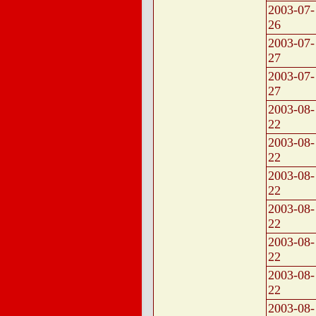
2003-07-
26
2003-07-
27
2003-07-
27
2003-08-
22
2003-08-
22
2003-08-
22
2003-08-
22
2003-08-
22
2003-08-
22
2003-08-