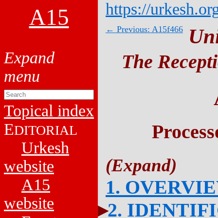
https://urkesh.or
A15
← Previous: A15f466
Un
The Recepti
Topical index
E
Process
DITORIAL
Urkesh
website
A15
1. OVERVI
website
2. IDENTIF