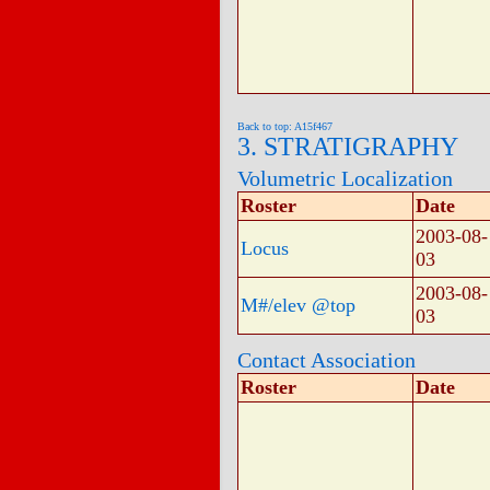
Back to top: A15f467
3. STRATIGRAPHY
Volumetric Localization
Roster
Date
2003-08-
Locus
03
2003-08-
M#/elev @top
03
Contact Association
Roster
Date