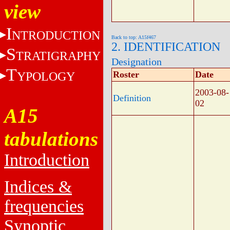
view
I
NTRODUCTION
Back to top: A15f467
2. IDENTIFICATION
S
TRATIGRAPHY
Designation
T
YPOLOGY
Roster
Date
2003-08-
Definition
02
A15
tabulations
Introduction
Indices &
frequencies
Synoptic