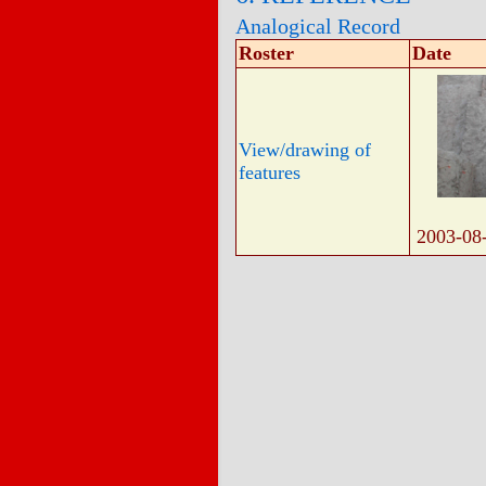
Analogical Record
Roster
Date
View/drawing of
features
2003-08