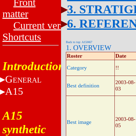
Front
3. STRATI
matter
6. REFERE
Current versions
Shortcuts
Back to top: A15f467
1. OVERVIEW
Roster
Date
Introduction
Category
!!
G
ENERAL
2003-08-
Best definition
A15
03
A15
2003-08-
Best image
05
synthetic