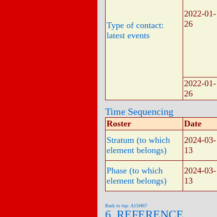
2022-01-
26
Type of contact:
latest events
2022-01-
26
Time Sequencing
Roster
Date
Stratum (to which
2024-03-
element belongs)
13
Phase (to which
2024-03-
element belongs)
13
Back to top: A15f467
6. REFERENCE