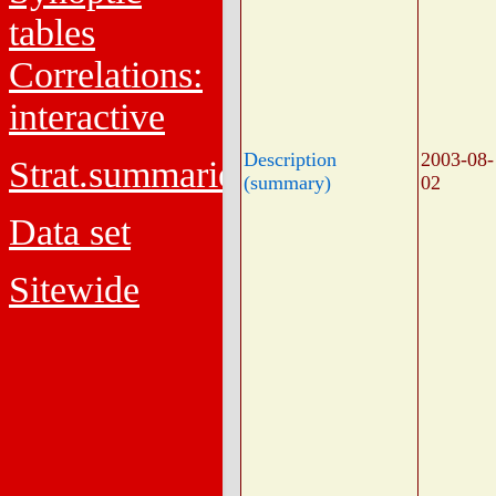
tables
Correlations:
interactive
Description
2003-08-
Strat.summaries
(summary)
02
Data set
Sitewide