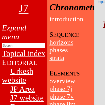
https
J7
Chronometry
introduction
S
EQUENCE
horizons
phases
Topical index
strata
E
DITORIAL
Urkesh
E
LEMENTS
website
overview
JP Area
phase 7j
phase 7v
J7 website
phase 8m