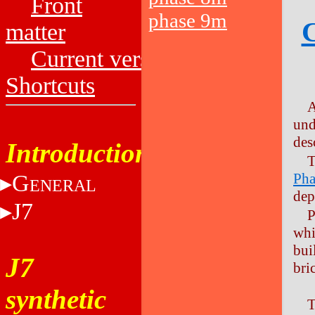
Front
phase 9m
C
matter
Current versions
Shortcuts
A
und
des
Introduction
T
G
Pha
ENERAL
dep
J7
P
whi
bui
J7
bric
synthetic
T