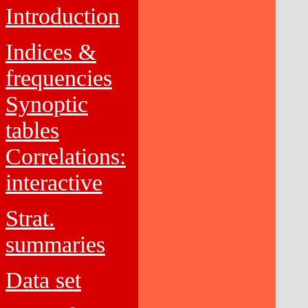
Introduction
Indices &
frequencies
Synoptic
tables
Correlations:
interactive
Strat.
summaries
Data set