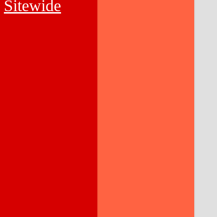
Sitewide