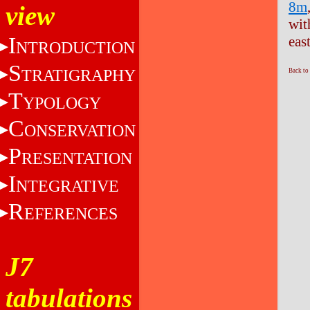
8m
view
wit
I
eas
NTRODUCTION
S
TRATIGRAPHY
Back to
T
YPOLOGY
C
ONSERVATION
P
RESENTATION
I
NTEGRATIVE
R
EFERENCES
J7
tabulations