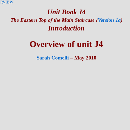
RVIEW
Unit Book J4
The Eastern Top of the Main Staircase (
Version 1a
)
Introduction
Overview of unit J4
Sarah Comelli
– May 2010