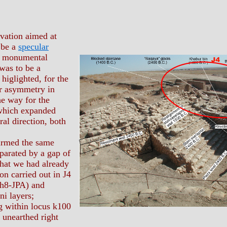
vation aimed at
 be a
specular
e monumental
 was to be a
higlighted, for the
for asymmetry in
he way for the
 which expanded
ral direction, both
irmed the same
eparated by a gap of
hat we had already
on carried out in J4
 h8-JPA) and
i layers;
g within locus k100
 unearthed right