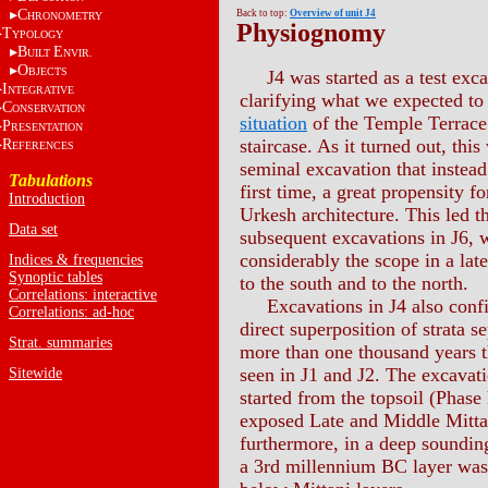
C
Back to top:
Overview of unit J4
HRONOMETRY
Physiognomy
T
YPOLOGY
B
E
UILT
NVIR.
O
BJECTS
J4 was started as a test exca
I
NTEGRATIVE
clarifying what we expected to
C
ONSERVATION
situation
of the Temple Terrac
P
RESENTATION
staircase. As it turned out, this
R
EFERENCES
seminal excavation that instead 
Tabulations
first time, a great propensity 
Introduction
Urkesh architecture. This led t
Data set
subsequent excavations in J6,
considerably the scope in a late
Indices & frequencies
Synoptic tables
to the south and to the north.
Correlations: interactive
Excavations in J4 also conf
Correlations: ad-hoc
direct superposition of strata s
Strat. summaries
more than one thousand years t
seen in J1 and J2. The excavati
Sitewide
started from the topsoil (Phase
exposed Late and Middle Mittan
furthermore, in a deep soundin
a 3rd millennium BC layer was