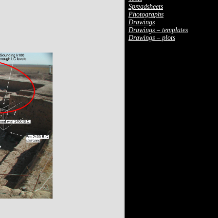
Spreadsheets
Photographs
Drawings
Drawings – templates
Drawings – plots