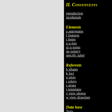
II. C
ONSTITUENTS
introduction
incidentals
Elements
a aggregates
f features
i items
q q-lots
qi q-items
qp pottery
specific label
Referents
h phases
k loci
p plots
r relays
s strata
t templates
v view photos
w view drawings
Data base
Texts