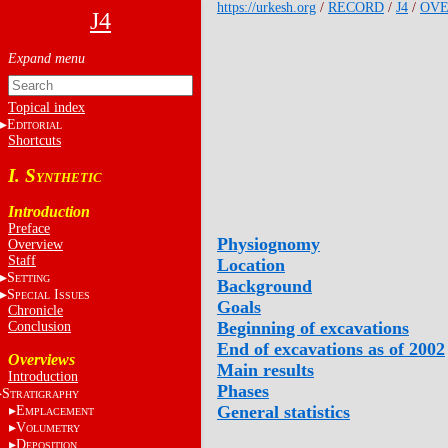
https://urkesh.org
/
RECORD
/
J4
/
OVE
J4
Topical index
E
DITORIAL
Shortcuts
I. S
YNTHETIC
Introduction
Preface
Physiognomy
Overview
Staff
Location
S
ETTING
Background
S
I
PECIAL
SSUES
Goals
Chronicle
Beginning of excavations
Conclusion
End of excavations as of 2002
Overviews
Main results
Introduction
Phases
S
TRATIGRAPHY
General statistics
E
MPLACEMENT
V
OLUMETRY
D
EPOSITION