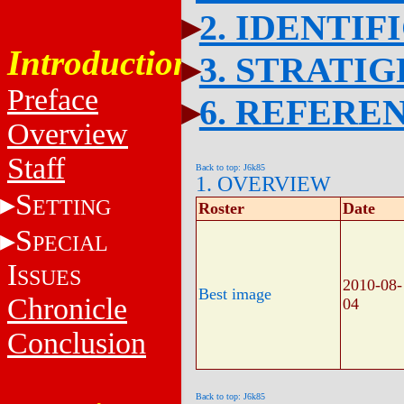
2. IDENTIF
Introduction
3. STRATI
Preface
6. REFERE
Overview
Staff
Back to top: J6k85
1. OVERVIEW
S
ETTING
Roster
Date
S
PECIAL
I
SSUES
2010-08-
Best image
Chronicle
04
Conclusion
Back to top: J6k85