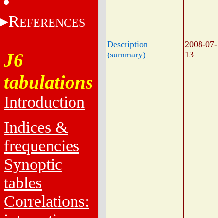
R
EFERENCES
Description
2008-07-
J6
(summary)
13
tabulations
Introduction
Indices &
frequencies
Synoptic
tables
Correlations: