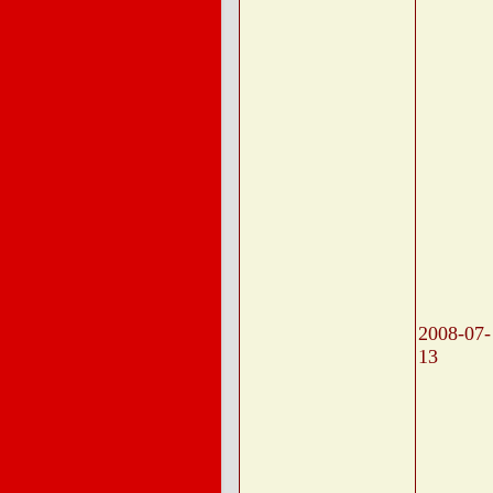
2008-07-
13