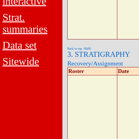
interactive
Strat.
summaries
Data set
Back to top: J6k85
3. STRATIGRAPHY
Sitewide
Recovery/Assignment
Roster
Date