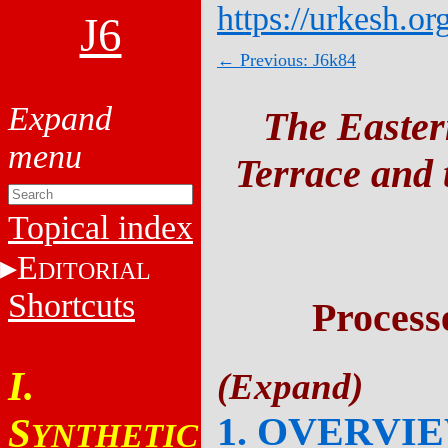
https://urkesh.or
J6
← Previous: J6k84
The Easter
Terrace and t
Topical index
E
DITORIAL
Shortcuts
Process
I.
1. OVERVI
S
YNTHETIC