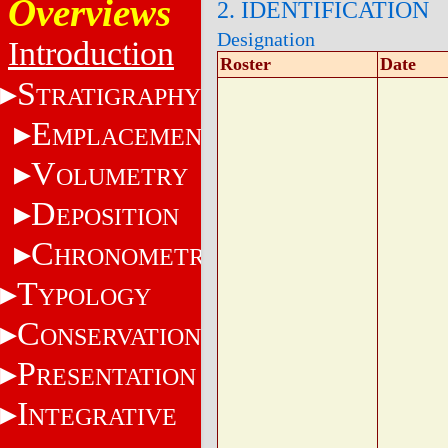
Overviews
2. IDENTIFICATION
Designation
Introduction
Roster
Date
S
TRATIGRAPHY
E
MPLACEMENT
V
OLUMETRY
D
EPOSITION
C
HRONOMETRY
T
YPOLOGY
C
ONSERVATION
P
RESENTATION
I
NTEGRATIVE