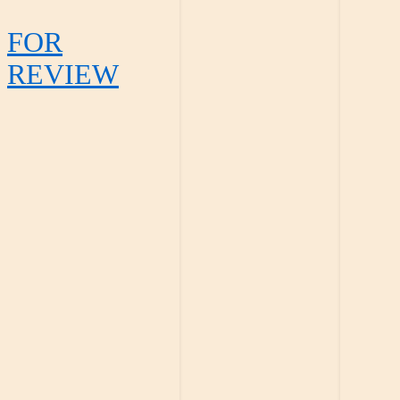
FOR
REVIEW