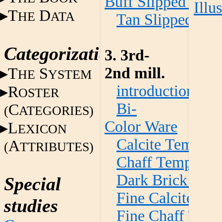
Buff Slipped War
Illu
T
D
HE
ATA
Tan Slipped Wa
Categorization
3. 3rd-
2nd mill.
T
S
HE
YSTEM
introduction
R
OSTER
Bi-
C
(
ATEGORIES)
Color Ware
L
EXICON
Calcite Temper
A
(
TTRIBUTES)
Chaff Temper W
Dark Brick Red
Special
Fine Calcite Te
studies
Fine Chaff Tem