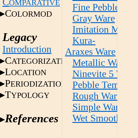
C
OMPARATIVE
Fine Pebble Te
C
OLORMOD
Gray Ware
Imitation Metall
Legacy
Kura-
Introduction
Araxes Ware
C
ATEGORIZATION
Metallic Ware
L
OCATION
Ninevite 5 Ware
P
ERIODIZATION
Pebble Temper 
T
YPOLOGY
Rough Ware
Simple Ware
References
Wet Smooth Wa