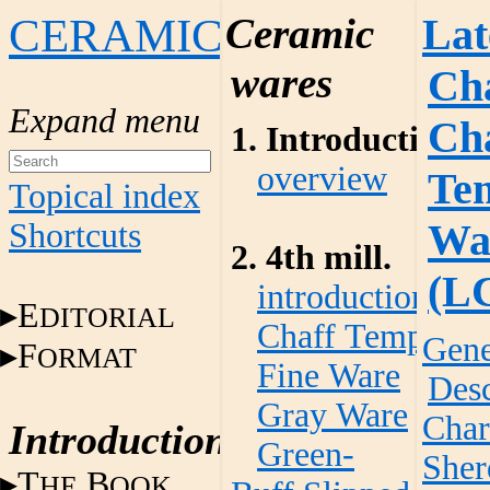
CERAMICS
Ceramic
Lat
wares
Cha
Ch
1. Introduction
overview
Te
Topical index
Wa
Shortcuts
2. 4th mill.
(L
introduction
E
DITORIAL
Chaff Temper W
Gene
F
ORMAT
Fine Ware
Desc
Gray Ware
Char
Introduction
Green-
Sher
T
B
HE
OOK