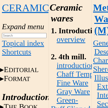
CERAMICS
Ceramic
Met
wares
Wa
(M
1. Introduction
overview
Gene
Topical index
Desc
Shortcuts
2. 4th mill.
Char
introduction
Sher
E
DITORIAL
Chaff Temper W
Illu
F
ORMAT
Fine Ware
Ext
Gray Ware
Int
Introduction
Green-
Sec
T
B
HE
OOK