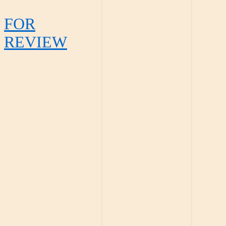
FOR
REVIEW