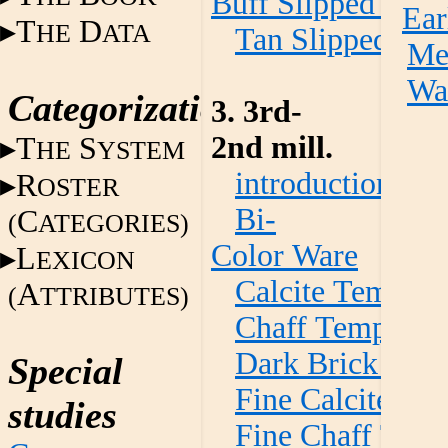
Buff Slipped War
Ear
T
D
HE
ATA
Tan Slipped Wa
Met
Wa
Categorization
3. 3rd-
2nd mill.
T
S
HE
YSTEM
introduction
R
OSTER
Bi-
C
(
ATEGORIES)
Color Ware
L
EXICON
Calcite Temper
A
(
TTRIBUTES)
Chaff Temper W
Dark Brick Red
Special
Fine Calcite Te
studies
Fine Chaff Tem