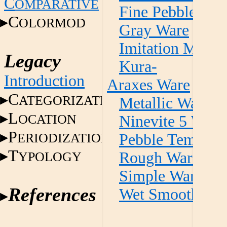
C
OMPARATIVE
Fine Pebble Te
C
OLORMOD
Gray Ware
Imitation Metall
Legacy
Kura-
Introduction
Araxes Ware
C
ATEGORIZATION
Metallic Ware
L
OCATION
Ninevite 5 Ware
P
ERIODIZATION
Pebble Temper 
T
YPOLOGY
Rough Ware
Simple Ware
References
Wet Smooth Wa