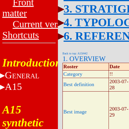
Front
3. STRATI
matter
4. TYPOLO
Current versions
6. REFERE
Shortcuts
Back to top: A15f442
1. OVERVIEW
Introduction
Roster
Date
G
Category
!!
ENERAL
2003-07-
A15
Best definition
28
A15
2003-07-
Best image
29
synthetic