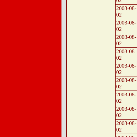
02
2003-08-
02
2003-08-
02
2003-08-
02
2003-08-
02
2003-08-
02
2003-08-
02
2003-08-
02
2003-08-
02
2003-08-
02