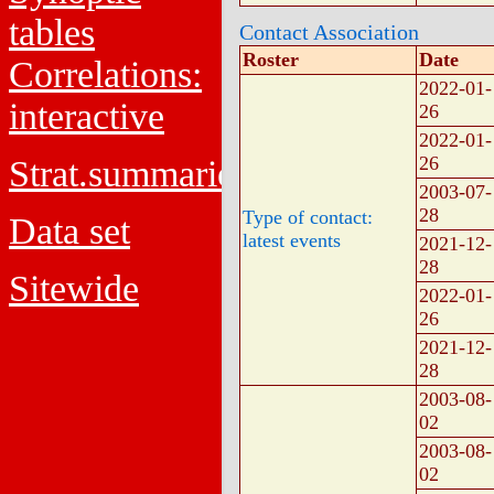
tables
Contact Association
Roster
Date
Correlations:
2022-01-
interactive
26
2022-01-
26
Strat.summaries
2003-07-
28
Type of contact:
Data set
latest events
2021-12-
28
Sitewide
2022-01-
26
2021-12-
28
2003-08-
02
2003-08-
02