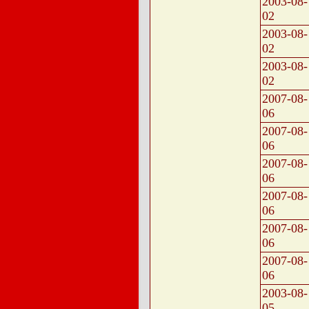
2003-08-
02
2003-08-
02
2003-08-
02
2007-08-
06
2007-08-
06
2007-08-
06
2007-08-
06
2007-08-
06
2007-08-
06
2003-08-
05