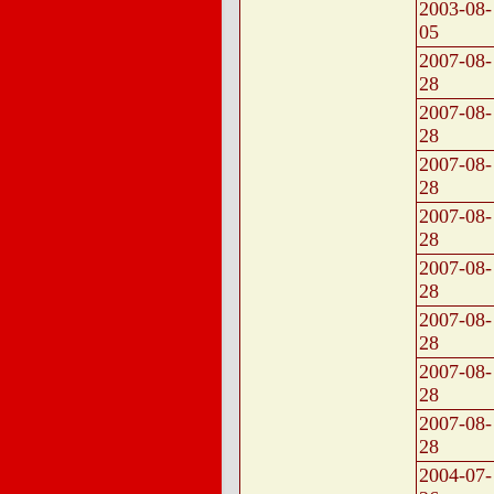
2003-08-
05
2007-08-
28
2007-08-
28
2007-08-
28
2007-08-
28
2007-08-
28
2007-08-
28
2007-08-
28
2007-08-
28
2004-07-