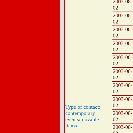
2003-08-
02
2003-08-
02
2003-08-
02
2003-08-
02
2003-08-
02
2003-08-
02
2003-08-
02
2003-08-
02
Type of contact:
contemporary
2003-08-
events/movable
02
items
2003-08-