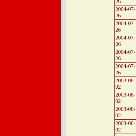
26
2004-07-
26
2004-07-
26
2004-07-
26
2004-07-
26
2004-07-
26
2003-08-
02
2003-08-
02
2003-08-
02
2003-08-
02