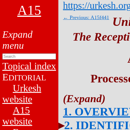
https://urkesh.or
A15
← Previous: A15f441
Un
The Recepti
Topical index
E
Process
DITORIAL
Urkesh
website
A15
1. OVERVI
website
2. IDENTIF