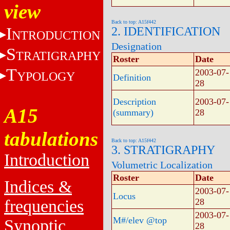
view
Back to top: A15f442
I
2. IDENTIFICATION
NTRODUCTION
Designation
S
TRATIGRAPHY
Roster
Date
T
2003-07-
YPOLOGY
Definition
28
Description
2003-07-
A15
(summary)
28
tabulations
Back to top: A15f442
3. STRATIGRAPHY
Introduction
Volumetric Localization
Roster
Date
Indices &
2003-07-
Locus
frequencies
28
2003-07-
M#/elev @top
Synoptic
28