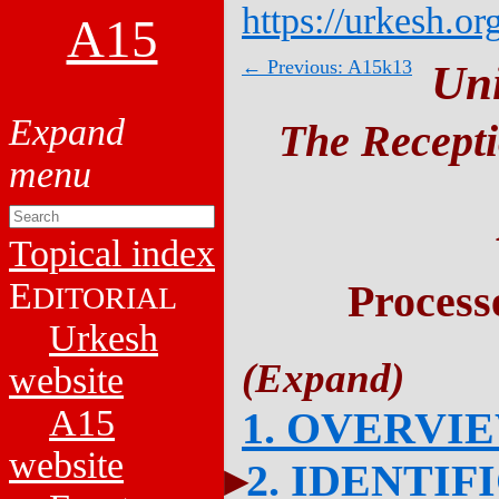
https://urkesh.or
A15
← Previous: A15k13
Un
The Recepti
Topical index
E
Process
DITORIAL
Urkesh
website
A15
1. OVERVI
website
2. IDENTIF