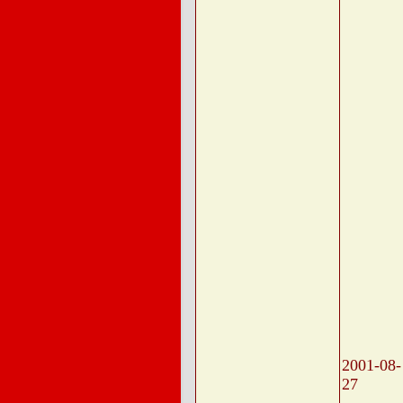
2001-08-
27