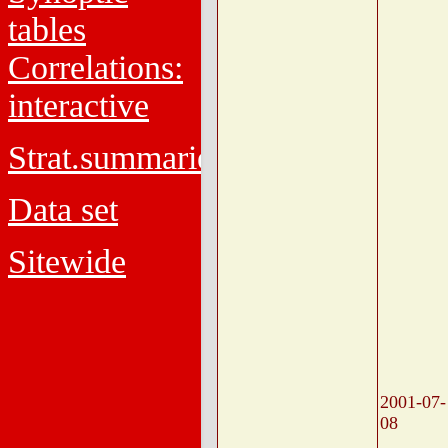
tables
Correlations:
interactive
Strat.summaries
Data set
Sitewide
2001-07-
08