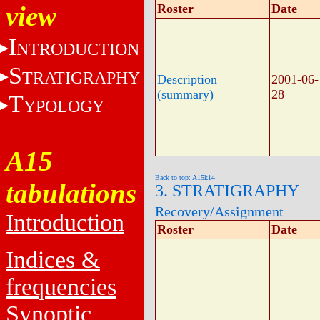
view
Roster
Date
I
NTRODUCTION
S
TRATIGRAPHY
Description
2001-06-
(summary)
28
T
YPOLOGY
A15
Back to top: A15k14
tabulations
3. STRATIGRAPHY
Recovery/Assignment
Introduction
Roster
Date
Indices &
frequencies
Synoptic