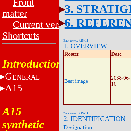
Front
3. STRATI
matter
6. REFERE
Current versions
Shortcuts
Back to top: A15k14
1. OVERVIEW
Roster
Date
Introduction
G
ENERAL
2038-06-
Best image
16
A15
A15
Back to top: A15k14
2. IDENTIFICATION
synthetic
Designation