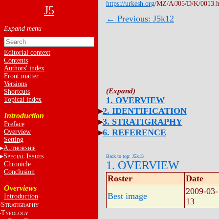
https://urkesh.org
/MZ/A/J05/D/K/0013.
J5
← Previous: J5k12
Editorial context
Contents
Authors' index
Front matter
Versions
Shortcuts
1. OVERVIEW
Topical index
2. IDENTIFICATION
Introduction
3. STRATIGRAPHY
Preface
6. REFERENCE
Overview
Setting
A
UTHORSHIP
S
I
Back to top: J5k13
PECIAL
SSUES
1. OVERVIEW
Chronicle
Conclusion
Roster
Date
Overviews
2009-03-
Best image
Introduction
13
S
TRATIGRAPHY
T
YPOLOGY