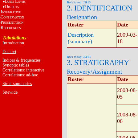
B
E
UILT
NVIR.
Back to top: J5k13
2. IDENTIFICATION
O
BJECTS
I
NTEGRATIVE
Designation
C
ONSERVATION
P
RESENTATION
Roster
Date
R
EFERENCES
Description
2009-03-
Tabulations
(summary)
18
Introduction
Data set
Back to top: J5k13
Indices & frequencies
3. STRATIGRAPHY
Synoptic tables
Correlations: interactive
Recovery/Assignment
Correlations: ad-hoc
Roster
Date
Strat. summaries
2008-08-
Sitewide
05
2008-08-
06
2008-08-