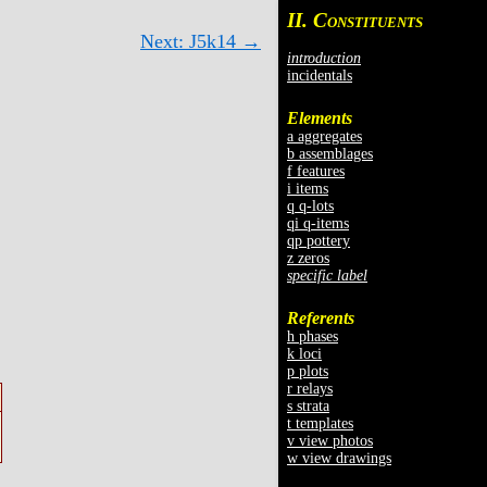
II. C
ONSTITUENTS
Next: J5k14 →
introduction
incidentals
Elements
a aggregates
b assemblages
f features
i items
q q-lots
qi q-items
qp pottery
z zeros
specific label
Referents
h phases
k loci
p plots
r relays
s strata
t templates
v view photos
w view drawings