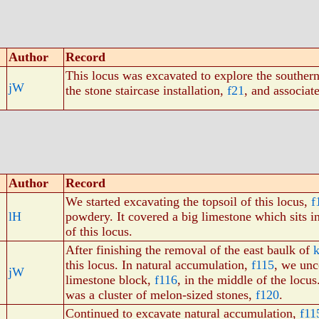
Author
Record
This locus was excavated to explore the southern 
jW
the stone staircase installation,
f21
, and associat
Author
Record
We started excavating the topsoil of this locus,
f
lH
powdery. It covered a big limestone which sits in
of this locus.
After finishing the removal of the east baulk of
this locus. In natural accumulation,
f115
, we unc
jW
limestone block,
f116
, in the middle of the locus
was a cluster of melon-sized stones,
f120
.
Continued to excavate natural accumulation,
f11