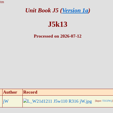
htm
Unit Book J5 (
Version 1a
)
J5k13
Processed on 2026-07-12
Author
Record
jW
[Input:
T313JW.j
]