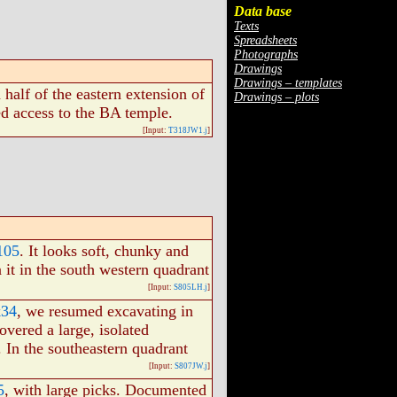
Data base
Texts
Spreadsheets
Photographs
Drawings
Drawings – templates
half of the eastern extension of
Drawings – plots
ed access to the BA temple.
[Input:
T318JW1.j
]
105
. It looks soft, chunky and
 it in the south western quadrant
[Input:
S805LH.j
]
k34
, we resumed excavating in
overed a large, isolated
. In the southeastern quadrant
[Input:
S807JW.j
]
5
, with large picks. Documented