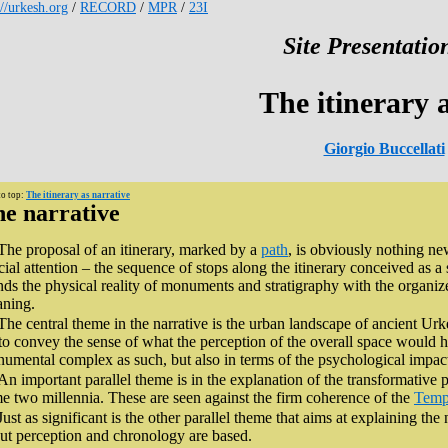
://urkesh.org
/
RECORD
/
MPR
/
23I
Site Presentation
The itinerary 
Giorgio Buccellati
to top:
The itinerary as narrative
e narrative
The proposal of an itinerary, marked by a
path
, is obviously nothing ne
cial attention – the sequence of stops along the itinerary conceived as a 
nds the physical reality of monuments and stratigraphy with the organiz
ning.
The central theme in the narrative is the urban landscape of ancient Urke
 to convey the sense of what the perception of the overall space would ha
umental complex as such, but also in terms of the psychological impact 
An important parallel theme is in the explanation of the transformative 
e two millennia. These are seen against the firm coherence of the
Temp
Just as significant is the other parallel theme that aims at explaining t
ut perception and chronology are based.