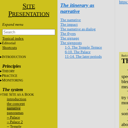
https
S
The itinerary as
ITE
narrative
P
RESENTATION
The narrative
The impact
The narrative as dialog
The flyers
The signage
Topical index
The signposts
Editorial
1-5. The Temple Terrace
Shortcuts
6-10. The Palace
11-14. The later periods
Back 
I
NTRODUCTION
Th
Principles
T
HEORY
P
RACTICE
spe
M
ONITORING
ble
mea
The system
S
B
THE
ITE AS A
OOK
try
introduction
mon
the concept
narrative
panoramas
som
-- Palace
-- Palace 2
abo
-- Temple