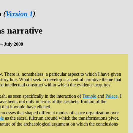
 (
Version 1
)
as narrative
– July 2009
w. There is, nonetheless, a particular aspect to which I have given
story line. What I seek to develop is a central narrative theme that
ed intellectual construct within which the evidence acquires
sh, as seen specifically in the interaction of
Temple
and
Palace
. I
ve been, not only in terms of the aesthetic fruition of the
that it would have elicited.
processes that shaped different modes of space organization over
le
as the sacral fulcrum around which the transformations pivot.
he nature of the archaeological argument on which the conclusions