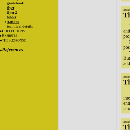
guidebook
flyer
Back 
flyer 2
T
folder
stations
technical details
ant
C
OLLECTIONS
E
pro
XHIBITS
R
THE
ESPONSE
pos
References
But
add
Back 
Th
int
ent
lan
Back 
Th