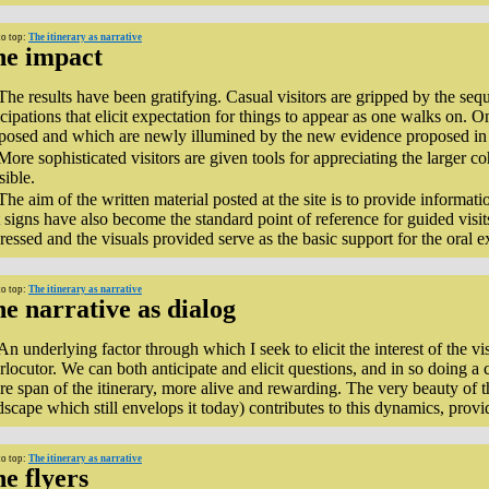
to top:
The itinerary as narrative
he impact
The results have been gratifying. Casual visitors are gripped by the sequ
icipations that elicit expectation for things to appear as one walks on. O
posed and which are newly illumined by the new evidence proposed in 
More sophisticated visitors are given tools for appreciating the larger c
sible.
The aim of the written material posted at the site is to provide informat
 signs have also become the standard point of reference for guided visits
ressed and the visuals provided serve as the basic support for the oral e
to top:
The itinerary as narrative
e narrative as dialog
An underlying factor through which I seek to elicit the interest of the vis
erlocutor. We can both anticipate and elicit questions, and in so doing 
ire span of the itinerary, more alive and rewarding. The very beauty of t
dscape which still envelops it today) contributes to this dynamics, provid
to top:
The itinerary as narrative
e flyers