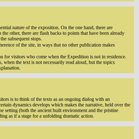
ential nature of the exposition. On the one hand, there are
n the other, there are flash backs to points that have been already
the subsequent stops.
oherence of the site, in ways that no other publication makes
ion for visitors who come when the Expedition is not in residence.
, when the text is not necessarily read aloud, but the topics
xplanation.
itors is to think of the texts as an ongoing dialog with an
a certain dynamics develops which makes the narrative, held over the
he setting (both the ancient built environment and the pristine
ing as if a stage for a unfolding dramatic action.