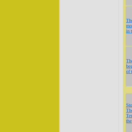
Th
mo
in 
Th
be
of 
St
Th
Te
the