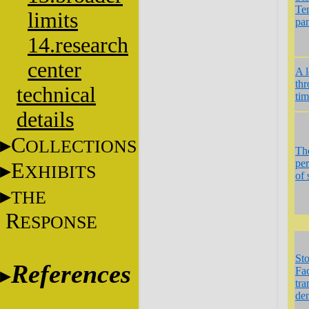
Te
limits
pa
14.research
center
A 
th
technical
ti
details
C
OLLECTIONS
Th
per
E
XHIBITS
of 
THE
R
ESPONSE
St
References
Fac
tra
de