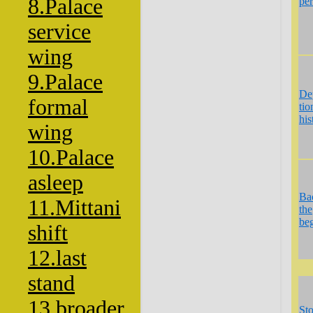
8.Palace
per
service
wing
9.Palace
De
formal
tio
his
wing
10.Palace
asleep
Ba
11.Mittani
the
be
shift
12.last
stand
13.broader
St