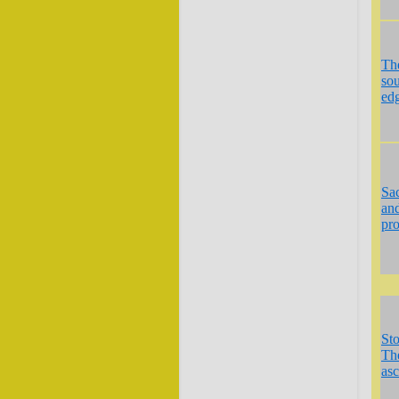
Th
so
ed
Sa
an
pr
St
The
asc