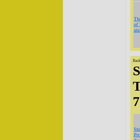
The
of 
ata
Back
S
T
St
Pro