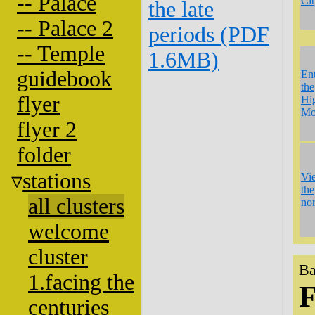
-- Palace
Ci
the late
-- Palace 2
periods (PDF
-- Temple
1.6MB)
guidebook
En
the
flyer
Hi
Mo
flyer 2
folder
stations
Vi
the
all clusters
nor
welcome
cluster
Ba
1.facing the
F
centuries