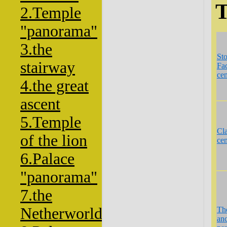
T
2.Temple
"panorama"
3.the
St
stairway
Fac
cen
4.the great
ascent
5.Temple
Cla
of the lion
cen
6.Palace
"panorama"
7.the
Netherworld
Th
anc