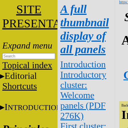
https
S
A full
ITE
thumbnail
P
RESENTATION
display of
A
all panels
Introduction
Topical index
Introductory
Editorial
cluster:
Shortcuts
Welcome
panels (PDF
I
NTRODUCTION
Back
I
276K)
First cluster: