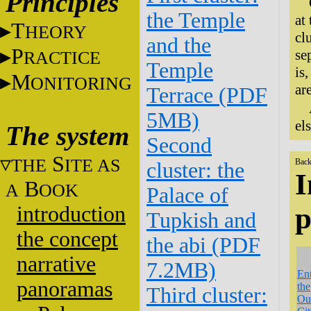
Principles
the Temple
at
T
HEORY
cl
and the
P
se
RACTICE
Temple
is
M
ONITORING
ar
Terrace (PDF
5MB)
el
The system
Second
S
THE
ITE AS
Back
cluster: the
I
B
A
OOK
Palace of
introduction
p
Tupkish and
the concept
the abi (PDF
narrative
7.2MB)
En
panoramas
the
Third cluster:
Ou