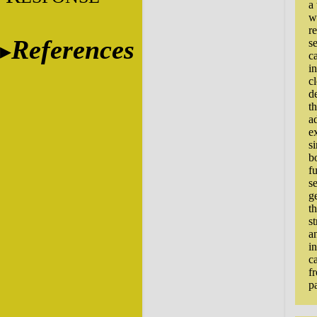
a
w
r
References
s
c
i
c
d
t
ad
e
s
b
f
se
g
t
st
a
i
c
f
pa