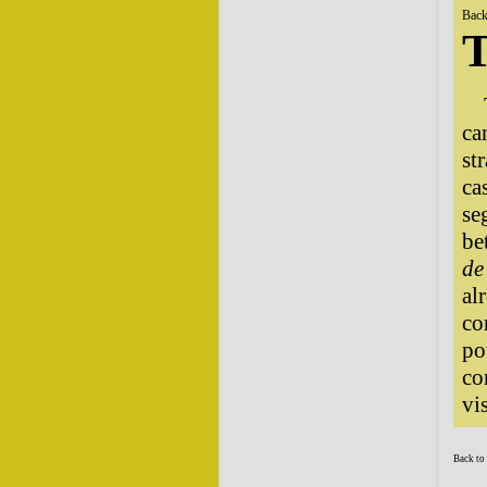
Back
T
ca
st
ca
se
be
de
al
co
po
co
vi
Back to