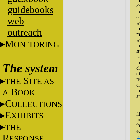
m
c
guidebooks
th
c
web
w
ma
outreach
m
w
M
ONITORING
t
st
p
t
The system
cl
di
S
THE
ITE AS
f
e
B
A
OOK
t
ar
C
OLLECTIONS
A
E
XHIBITS
il
p
THE
t
a
R
ESPONSE
p