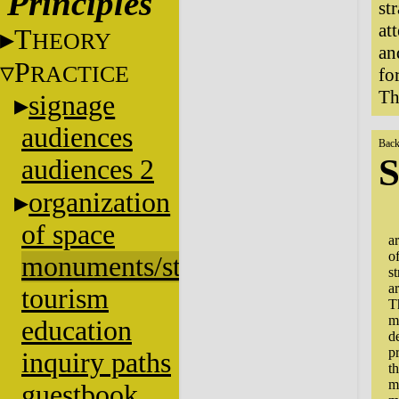
Principles
st
at
T
HEORY
an
P
RACTICE
fo
Th
signage
audiences
Back
S
audiences 2
organization
S
of space
a
o
monuments/stratigraphy
st
a
tourism
T
m
education
d
p
inquiry paths
t
m
guestbook