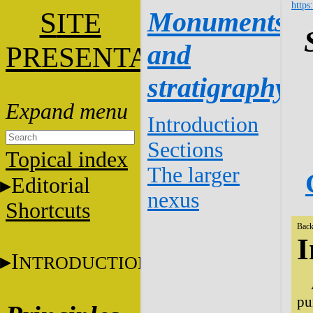
https
S
Monuments
ITE
and
P
RESENTATION
stratigraphy
Introduction
Sections
Topical index
The larger
Editorial
nexus
Shortcuts
Back
I
I
NTRODUCTION
pu