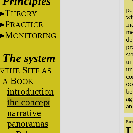
Principles
po
T
HEORY
wi
P
RACTICE
in
me
M
ONITORING
de
pr
st
The system
un
S
un
THE
ITE AS
co
B
A
OOK
oc
introduction
be
ag
the concept
an
narrative
panoramas
Back
L