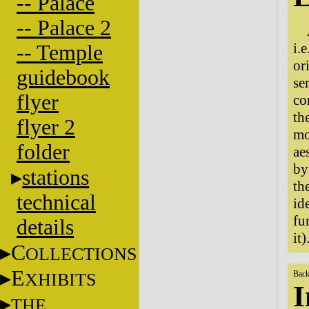
-- Palace
-- Palace 2
i.
-- Temple
or
guidebook
se
flyer
co
th
flyer 2
mo
folder
ae
by
stations
th
technical
id
fu
details
it)
C
OLLECTIONS
E
XHIBITS
Back
I
THE