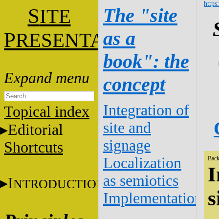
https
S
The "site
ITE
as a
P
RESENTATION
book": the
concept
Integration of
Topical index
site and
Editorial
signage
Shortcuts
Localization
Back
I
as semiotics
I
NTRODUCTION
s
Implementation