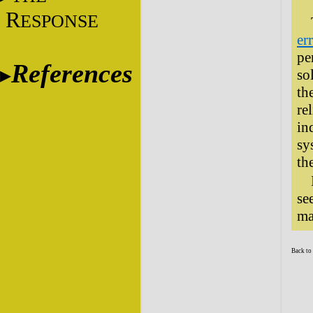
R
ESPONSE
er
pe
References
so
th
re
in
sy
th
se
ma
Back to