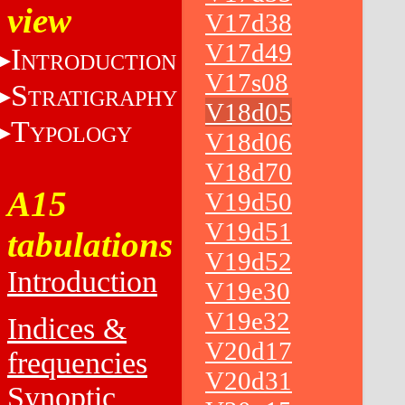
view
V17d38
V17d49
I
NTRODUCTION
V17s08
S
TRATIGRAPHY
V18d05
T
YPOLOGY
V18d06
V18d70
A15
V19d50
V19d51
tabulations
V19d52
Introduction
V19e30
V19e32
Indices &
V20d17
frequencies
V20d31
Synoptic