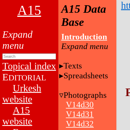
ht
A15
A15 Data
Base
Introduction
Topical index
Texts
Spreadsheets
E
DITORIAL
Urkesh
Photographs
website
V14d30
A15
V14d31
website
V14d32