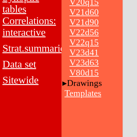
V20q15
tables
V21d60
Correlations:
V21d90
interactive
V22d56
V22q15
Strat.summaries
V23d41
V23d63
Data set
V80d15
Sitewide
Drawings
Templates