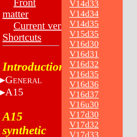
Front
V14d33
matter
V14d34
V14d35
Current versions
V15d35
Shortcuts
V16d30
V16d31
V16d32
Introduction
V16d35
G
ENERAL
V16d36
A15
V16d37
V16u30
V17d30
A15
V17d32
synthetic
V17d33