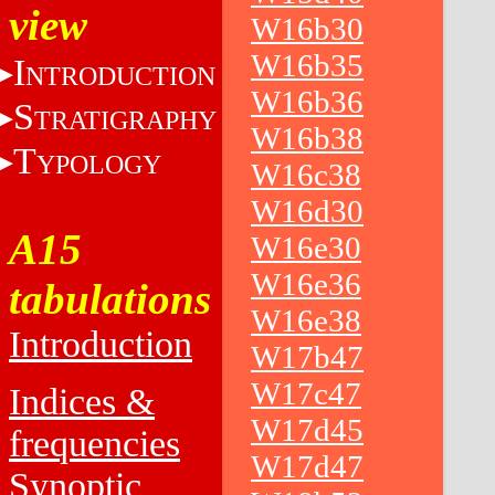
view
W16b30
W16b35
I
NTRODUCTION
W16b36
S
TRATIGRAPHY
W16b38
T
YPOLOGY
W16c38
W16d30
A15
W16e30
W16e36
tabulations
W16e38
Introduction
W17b47
W17c47
Indices &
W17d45
frequencies
W17d47
Synoptic