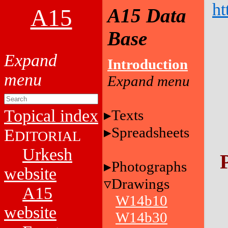
ht
A15
A15 Data
Base
Introduction
Topical index
Texts
Spreadsheets
E
DITORIAL
Urkesh
Photographs
website
Drawings
A15
W14b10
website
W14b30