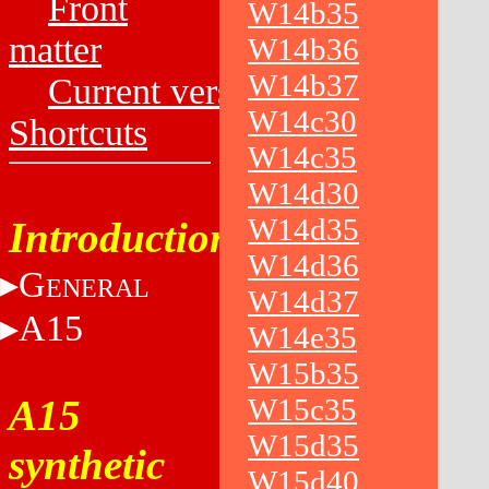
Front
W14b35
matter
W14b36
W14b37
Current versions
W14c30
Shortcuts
W14c35
W14d30
W14d35
Introduction
W14d36
G
ENERAL
W14d37
A15
W14e35
W15b35
A15
W15c35
W15d35
synthetic
W15d40