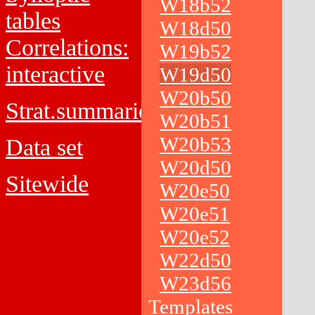
W18b52
tables
W18d50
Correlations:
W19b52
interactive
W19d50
W20b50
Strat.summaries
W20b51
W20b53
Data set
W20d50
Sitewide
W20e50
W20e51
W20e52
W22d50
W23d56
Templates