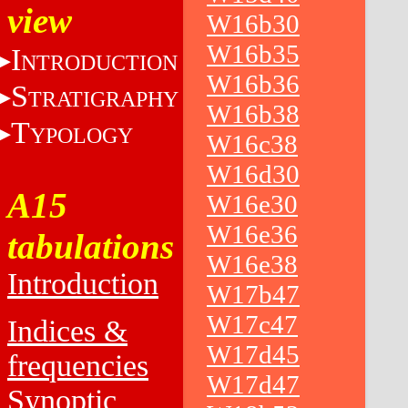
view
W16b30
W16b35
I
NTRODUCTION
W16b36
S
TRATIGRAPHY
W16b38
T
YPOLOGY
W16c38
W16d30
A15
W16e30
W16e36
tabulations
W16e38
Introduction
W17b47
W17c47
Indices &
W17d45
frequencies
W17d47
Synoptic