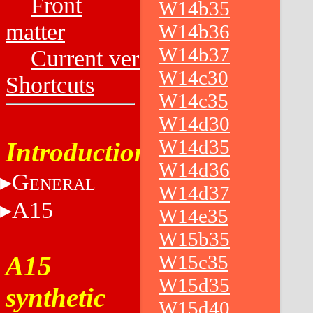
Front
W14b35
matter
W14b36
W14b37
Current versions
W14c30
Shortcuts
W14c35
W14d30
W14d35
Introduction
W14d36
G
ENERAL
W14d37
A15
W14e35
W15b35
A15
W15c35
W15d35
synthetic
W15d40