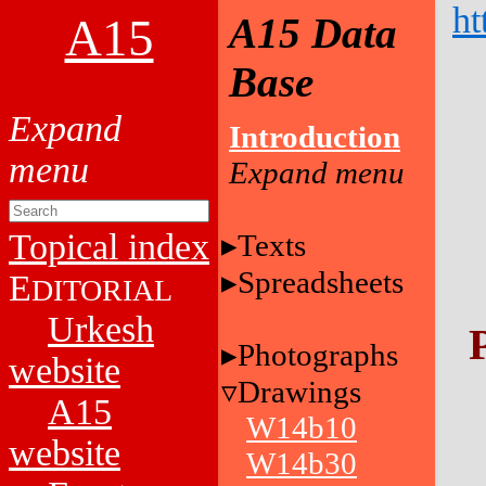
ht
A15
A15 Data
Base
Introduction
Topical index
Texts
Spreadsheets
E
DITORIAL
Urkesh
Photographs
website
Drawings
A15
W14b10
website
W14b30