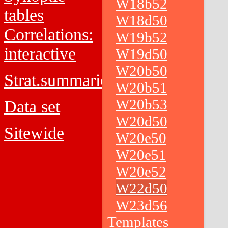
W18b52
tables
W18d50
Correlations:
W19b52
interactive
W19d50
W20b50
Strat.summaries
W20b51
W20b53
Data set
W20d50
Sitewide
W20e50
W20e51
W20e52
W22d50
W23d56
Templates