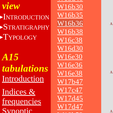
view
W16b30
W16b35
I
NTRODUCTION
W16b36
S
A
TRATIGRAPHY
W16b38
T
YPOLOGY
W16c38
W16d30
A15
W16e30
W16e36
tabulations
W16e38
A
Introduction
W17b47
W17c47
Indices &
W17d45
frequencies
W17d47
Synoptic
A