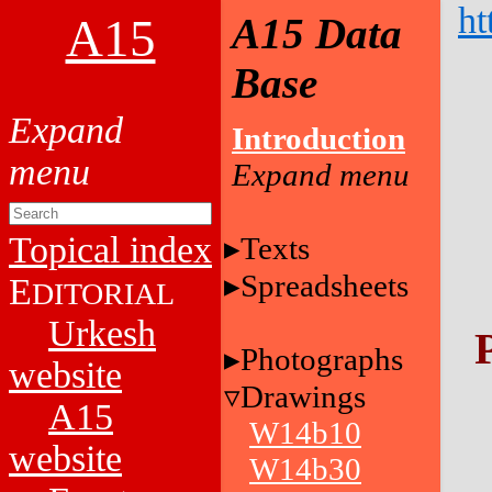
ht
A15
A15 Data
Base
Introduction
Topical index
Texts
Spreadsheets
E
DITORIAL
Urkesh
Photographs
website
Drawings
A15
W14b10
website
W14b30