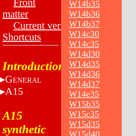
Front
W14b35
matter
W14b36
W14b37
Current versions
W14c30
Shortcuts
W14c35
W14d30
W14d35
Introduction
W14d36
G
ENERAL
W14d37
A15
W14e35
W15b35
A15
W15c35
W15d35
synthetic
W15d40