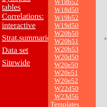
W18b52
tables
W18d50
Correlations:
W19b52
interactive
W19d50
W20b50
Strat.summaries
A
W20b51
W20b53
Data set
W20d50
Sitewide
W20e50
W20e51
W20e52
W22d50
W23d56
Templates