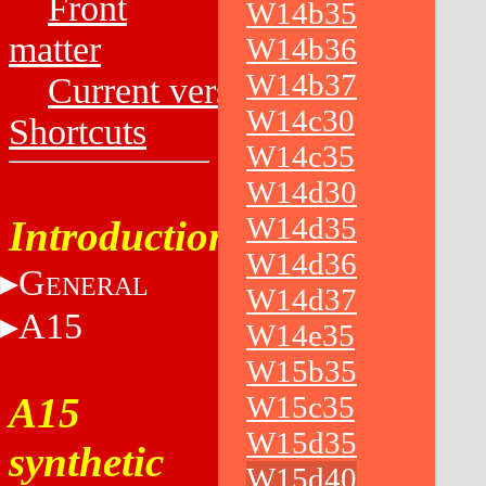
Front
W14b35
matter
W14b36
W14b37
Current versions
W14c30
Shortcuts
W14c35
W14d30
W14d35
Introduction
W14d36
G
ENERAL
W14d37
A15
W14e35
W15b35
A15
W15c35
W15d35
synthetic
W15d40