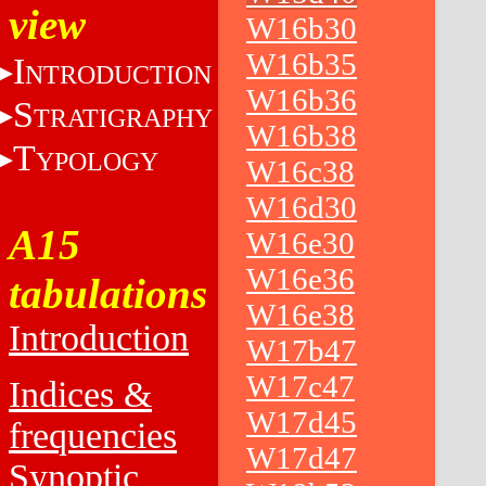
view
W16b30
W16b35
I
NTRODUCTION
W16b36
S
TRATIGRAPHY
W16b38
T
YPOLOGY
W16c38
W16d30
A15
W16e30
W16e36
tabulations
W16e38
Introduction
W17b47
W17c47
Indices &
W17d45
frequencies
W17d47
Synoptic