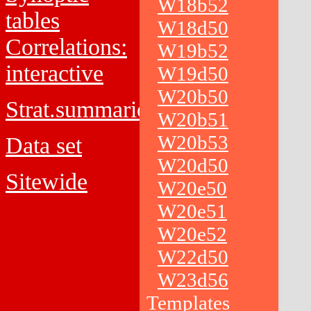
W18b52
tables
W18d50
Correlations:
W19b52
interactive
W19d50
W20b50
Strat.summaries
W20b51
W20b53
Data set
W20d50
Sitewide
W20e50
W20e51
W20e52
W22d50
W23d56
Templates