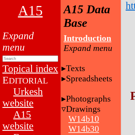
ht
A15
A15 Data
Base
Introduction
Topical index
Texts
Spreadsheets
E
DITORIAL
Urkesh
Photographs
website
Drawings
A15
W14b10
website
W14b30