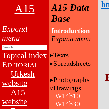
ht
A15
A15 Data
Base
Introduction
Topical index
Texts
Spreadsheets
E
DITORIAL
Urkesh
Photographs
website
Drawings
A15
W14b10
website
W14b30