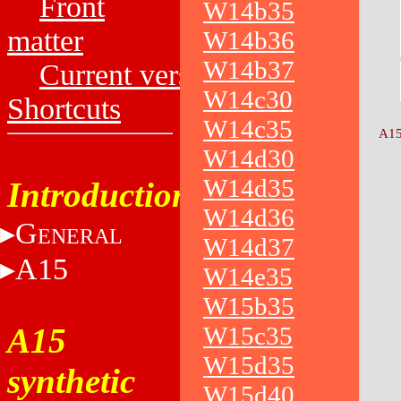
Front
W14b35
matter
W14b36
W14b37
Current versions
W14c30
Shortcuts
W14c35
A15
W14d30
W14d35
Introduction
W14d36
G
ENERAL
W14d37
A15
W14e35
W15b35
A15
W15c35
W15d35
synthetic
W15d40