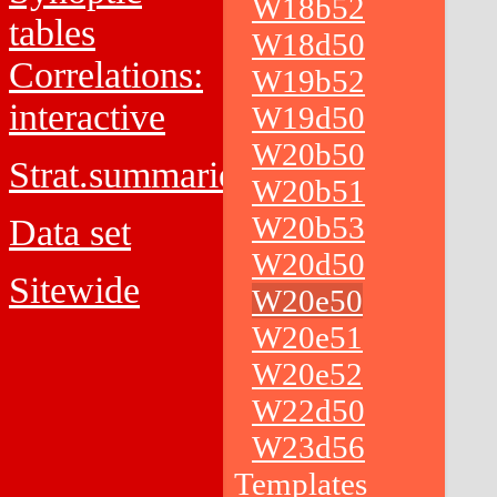
W18b52
tables
W18d50
Correlations:
W19b52
interactive
W19d50
W20b50
Strat.summaries
W20b51
W20b53
Data set
W20d50
Sitewide
W20e50
W20e51
W20e52
W22d50
W23d56
Templates