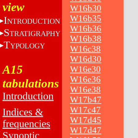
view
W16b30
W16b35
I
NTRODUCTION
W16b36
S
TRATIGRAPHY
W16b38
T
YPOLOGY
W16c38
W16d30
A15
W16e30
W16e36
tabulations
W16e38
Introduction
W17b47
W17c47
Indices &
W17d45
frequencies
W17d47
Synoptic