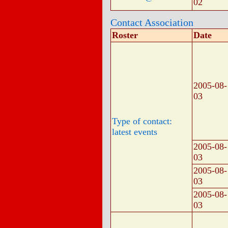
02
Contact Association
Roster
Date
2005-08-
03
Type of contact:
latest events
2005-08-
03
2005-08-
03
2005-08-
03