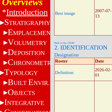
Overviews
*
Introduction
2007-07-
Best image
13
S
TRATIGRAPHY
E
MPLACEMENT
V
OLUMETRY
Back to top: J2f140
2. IDENTIFICATION
D
EPOSITION
Designation
C
Roster
Date
HRONOMETRY
2026-02-
T
YPOLOGY
Definition
01
B
E
UILT
NVIR.
O
BJECTS
I
NTEGRATIVE