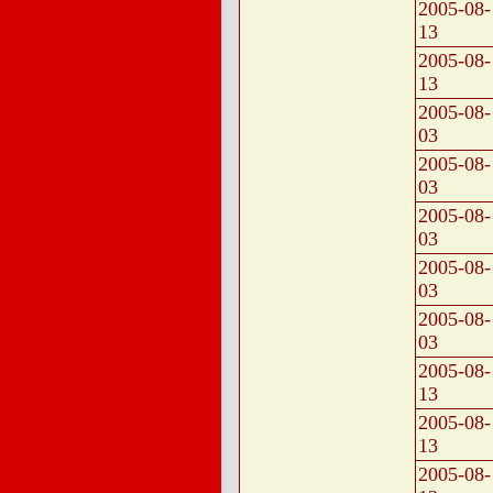
2005-08-
13
2005-08-
13
2005-08-
03
2005-08-
03
2005-08-
03
2005-08-
03
2005-08-
03
2005-08-
13
2005-08-
13
2005-08-