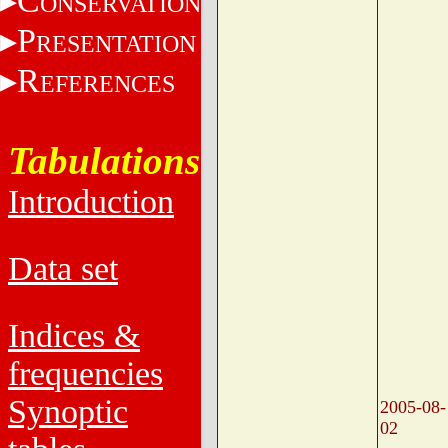
C
ONSERVATION
P
RESENTATION
R
EFERENCES
Tabulations
Introduction
Data set
Indices &
frequencies
Synoptic
2005-08-
02