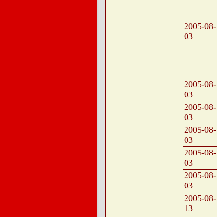
2005-08-
03
2005-08-
03
2005-08-
03
2005-08-
03
2005-08-
03
2005-08-
03
2005-08-
13