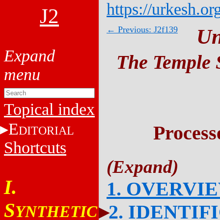
https://urkesh.or
J2
← Previous: J2f139
Un
The Temple S
Topical index
E
Process
DITORIAL
Shortcuts
I.
1. OVERVI
S
2. IDENTIF
YNTHETIC