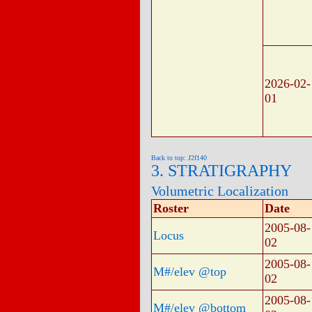
2026-02-
01
Back to top: J2f140
3. STRATIGRAPHY
Volumetric Localization
Roster
Date
2005-08-
Locus
02
2005-08-
M#/elev @top
02
2005-08-
M#/elev @bottom