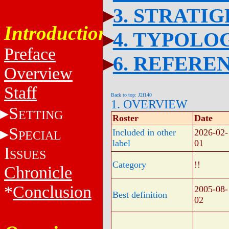
3. STRATI
Introduction
4. TYPOLO
Preface
6. REFERE
Overview
Staff
Back to top: J2f140
1. OVERVIEW
S
ETTING
Roster
Date
S
Included in other
2026-02-
PECIAL
label
01
I
SSUES
Category
!!
Chronicle
*
Conclusion
2005-08-
Best definition
02