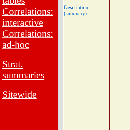
tables
Description
Correlations:
(summary)
interactive
Correlations:
ad-hoc
Strat.
summaries
Sitewide