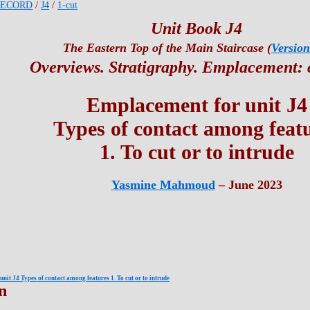
RECORD
/
J4
/
1-cut
Unit Book J4
The Eastern Top of the Main Staircase (
Version
Overviews. Stratigraphy. Emplacement: 
Emplacement for unit J4
Types of contact among feat
1. To cut or to intrude
Yasmine Mahmoud
– June 2023
nit J4 Types of contact among features 1. To cut or to intrude
n