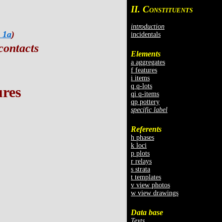
II. C
ONSTITUENTS
introduction
 1a
)
incidentals
contacts
Elements
a aggregates
f features
i items
q q-lots
ures
qi q-items
qp pottery
specific label
Referents
h phases
k loci
p plots
r relays
s strata
t templates
v view photos
w view drawings
Data base
Texts