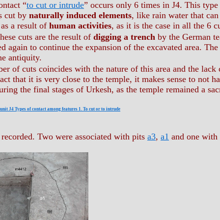
ontact “
to cut or intrude
” occurs only 6 times in J4. This type
s cut by
naturally induced elements
, like rain water that ca
 as a result of
human activities
, as it is the case in all the 6 
hese cuts are the result of
digging a trench
by the German te
ed again to continue the expansion of the excavated area. The o
he antiquity.
r of cuts coincides with the nature of this area and the lack 
act that it is very close to the temple, it makes sense to not
during the final stages of Urkesh, as the temple remained a sac
nit J4 Types of contact among features 1. To cut or to intrude
 recorded. Two were associated with pits
a3
,
a1
and one with