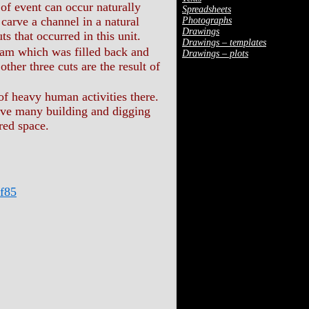
 of event can occur naturally
Spreadsheets
n carve a channel in a natural
Photographs
Drawings
cuts that occurred in this unit.
Drawings – templates
am which was filled back and
Drawings – plots
ther three cuts are the result of
of heavy human activities there.
 have many building and digging
red space.
f85