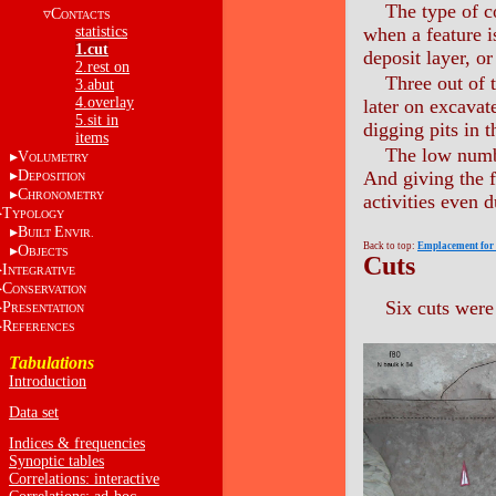
The type of c
C
ONTACTS
statistics
when a feature i
1.cut
deposit layer, or
2.rest on
Three out of t
3.abut
4.overlay
later on excavat
5.sit in
digging pits in t
items
The low numbe
V
OLUMETRY
D
And giving the f
EPOSITION
C
HRONOMETRY
activities even 
T
YPOLOGY
B
E
UILT
NVIR.
Back to top:
Emplacement for u
O
BJECTS
Cuts
I
NTEGRATIVE
C
ONSERVATION
Six cuts were
P
RESENTATION
R
EFERENCES
Tabulations
Introduction
Data set
Indices & frequencies
Synoptic tables
Correlations: interactive