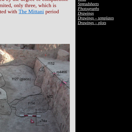
Spreadsheets
mited, only three, which is
Photographs
ated with
The Mittani
period
Drawings
Drawings – templates
Drawings – plots