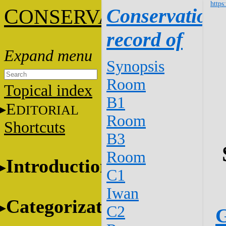
https
C
Conservation
ONSERVATION
record of
Synopsis
Room
Topical index
B1
E
DITORIAL
Room
Shortcuts
B3
Room
Introduction
C1
Iwan
Categorization
C2
G