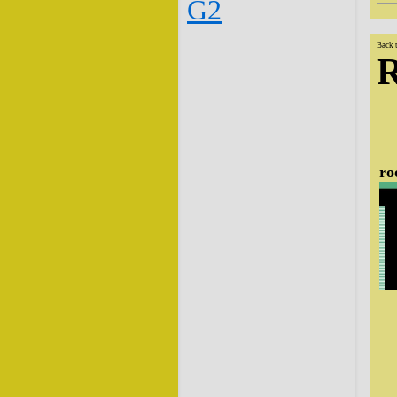
G2
Back 
ro