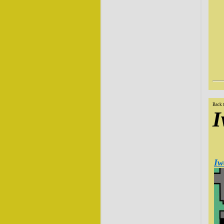
Back 
I
Iw