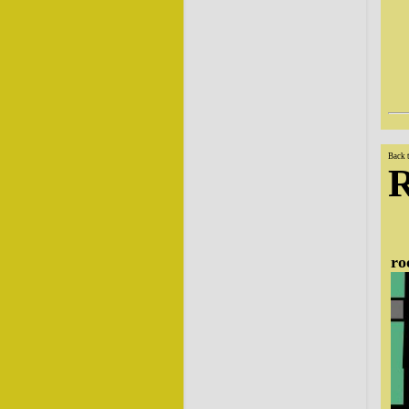
Back 
ro