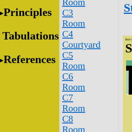
Room
S
Principles
C3
Room
C4
Tabulations
Back 
Courtyard
S
C5
References
Room
C6
Room
C7
Room
C8
Room