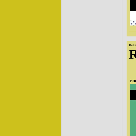
Back 
ro