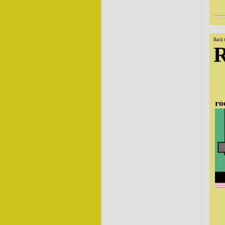
Back 
ro