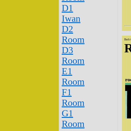
D1
Iwan
D2
Room
Back 
D3
Room
E1
ro
Room
F1
Room
G1
Room