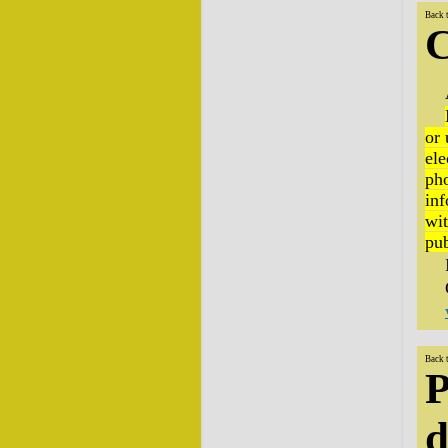
Back 
C
or 
ele
pho
inf
wit
pub
Back 
P
d