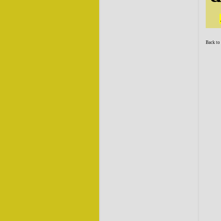
Back to