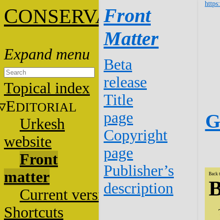
https
C
Front
ONSERVATION
Matter
Beta
release
Topical index
Title
E
DITORIAL
page
G
Urkesh
Copyright
website
page
Front
Publisher’s
matter
Back 
B
description
Current versions
Shortcuts