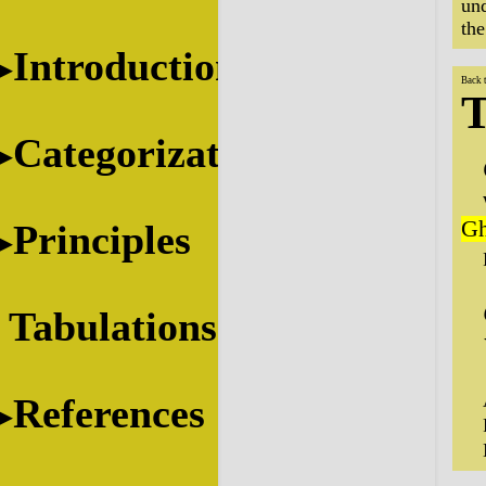
und
the
Introduction
Back 
T
Categorization
Gh
Principles
Tabulations
References