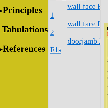
wall face E1
Principles
1
wall face E1
Tabulations
2
doorjamb E1
References
F1s