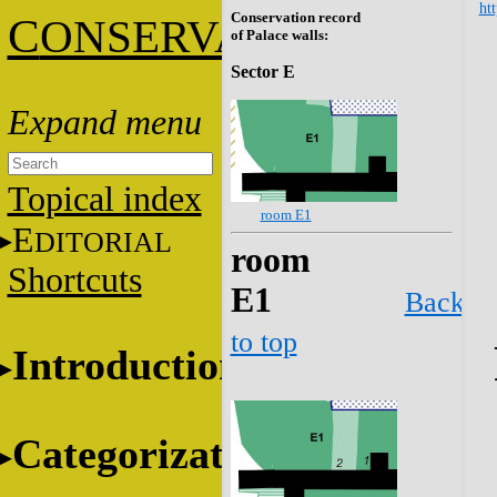
htt
Conservation record
C
ONSERVATION
of Palace walls:
Sector E
Topical index
room E1
E
DITORIAL
room
Shortcuts
E1
Back
to top
Introduction
Categorization