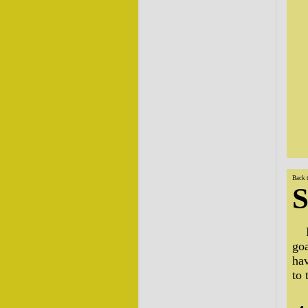
Back 
S
go
ha
to 