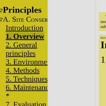
Principles
A. S
C
ITE
ONSERVATION
mo
Introduction
sub
1. Overview
Back 
I
2. General
principles
3. Environment
4. Methods
5. Techniques
6. Maintenance
*
7. Evaluation