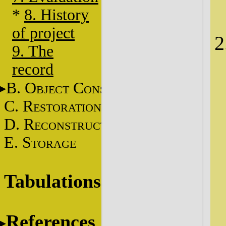
*
8. History
of project
9. The
record
B. O
C
BJECT
ONSERVATION
C. R
ESTORATION
D. R
ECONSTRUCTION
E. S
TORAGE
Tabulations
References