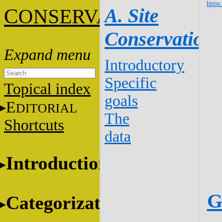
https
C
A. Site
ONSERVATION
Conservation
Introductory
Specific
Topical index
goals
E
DITORIAL
The
Shortcuts
data
Introduction
G
Categorization