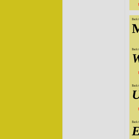
Back 
M
Back 
W
Back 
U
Back 
E