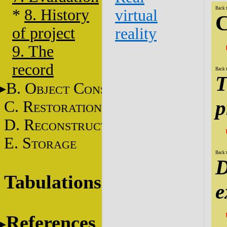
Back 
*
8. History
virtual
C
of project
reality
9. The
record
Back 
T
B. O
C
BJECT
ONSERVATION
p
C. R
ESTORATION
D. R
ECONSTRUCTION
E. S
TORAGE
Back 
D
Tabulations
e
References