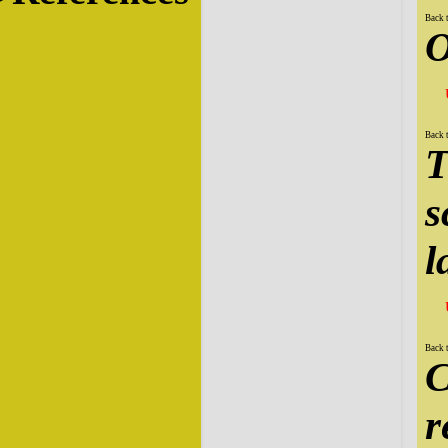
Back 
O
Back 
T
s
l
Back 
C
r