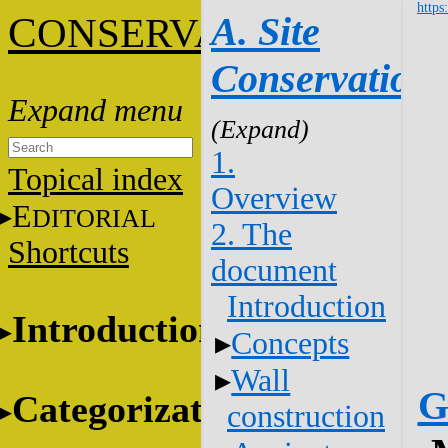
https
C
A. Site
ONSERVATION
Conservation
1.
Topical index
Overview
E
DITORIAL
2. The
Shortcuts
document
Introduction
Introduction
Concepts
Wall
G
Categorization
construction