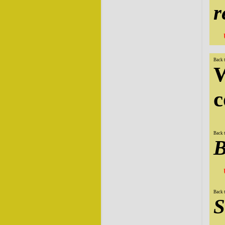
r
Back 
W
c
Back 
B
Back 
S