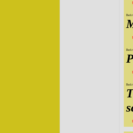
Back 
M
Back 
P
Back 
T
s