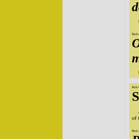
d
Back 
O
m
Back 
S
of
Back 