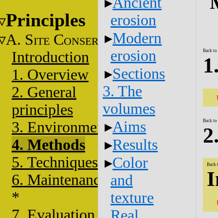
Ancient
Principles
erosion
Modern
A. S
C
ITE
ONSERVATION
erosion
Back to
Introduction
1
Sections
1. Overview
3. The
2. General
volumes
principles
Back to
Aims
3. Environment
2
4. Methods
Results
5. Techniques
Color
Back 
I
6. Maintenance
and
*
texture
7. Evaluation
Real