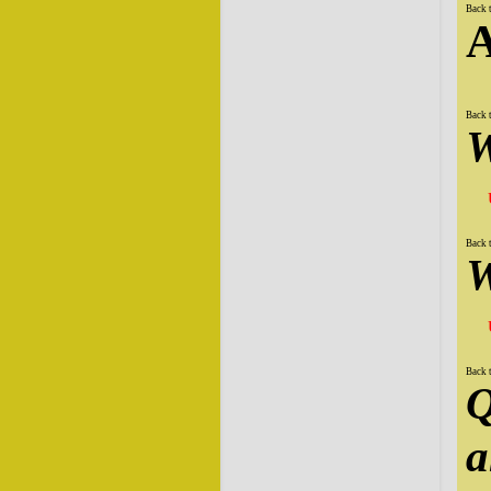
Back 
A
Back 
W
Back 
W
Back 
Q
a