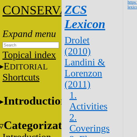
https
C
ZCS
ONSERVATION
lexic
Lexicon
Drolet
(2010)
Topical index
Landini &
E
DITORIAL
Lorenzon
Shortcuts
(2011)
1.
Introduction
Activities
2.
Categorization
Coverings