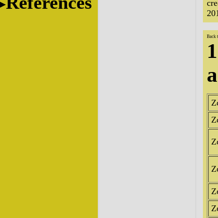
References
cr
20
Back 
1
a
Z
Z
Z
Z
Z
Z