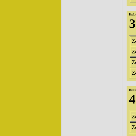
Back 
3
Z
Z
Z
Z
Back 
4
Z
Z