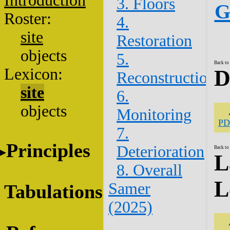
Introduction
3. Floors
G
Roster:
4.
site
Restoration
objects
5.
Back to
Lexicon:
D
Reconstruction
site
6.
objects
Monitoring
PD
7.
Principles
Deterioration
Back to
L
8. Overall
L
Samer
Tabulations
(2025)