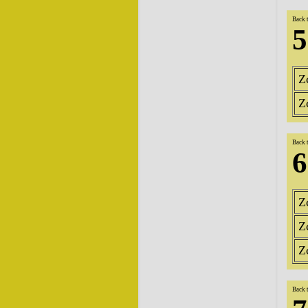
Back 
5
Z
Z
Back 
6
Z
Z
Z
Back 