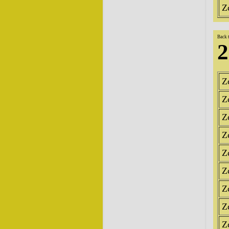
Z
Back 
2
Z
Z
Z
Z
Z
Z
Z
Z
Z