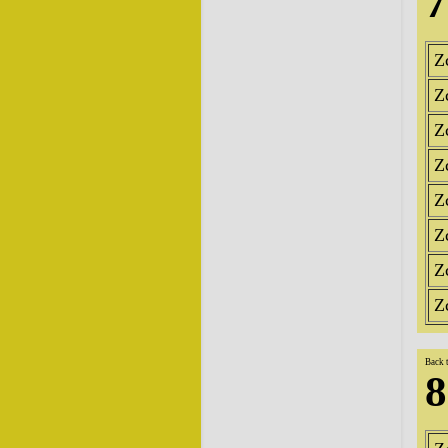
7
Z
Z
Z
Z
Z
Z
Z
Z
Back 
8