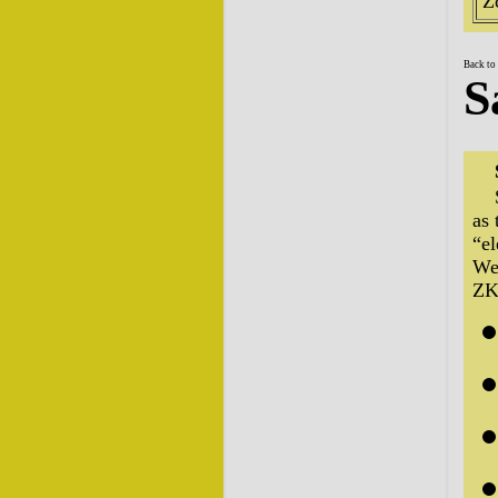
Z
Back to
S
as 
“el
We 
ZK