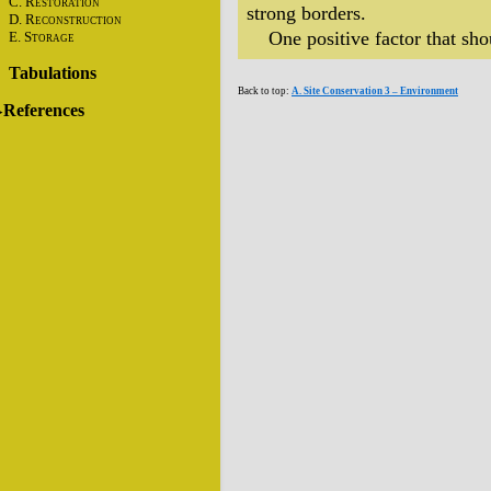
C. R
ESTORATION
strong borders.
D. R
ECONSTRUCTION
One positive factor that shou
E. S
TORAGE
Tabulations
Back to top:
A. Site Conservation 3 – Environment
References