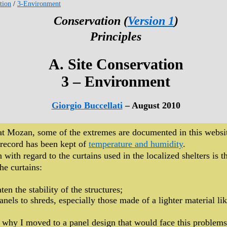
tion
/
3-Environment
Conservation (
Version 1
)
Principles
A. Site Conservation
3 – Environment
Giorgio Buccellati
– August 2010
 at Mozan, some of the extremes are documented in this websi
 record has been kept of
temperature and humidity
.
with regard to the curtains used in the localized shelters is 
he curtains:
ten the stability of the structures;
anels to shreds, especially those made of a lighter material li
 why I moved to a panel design that would face this problems