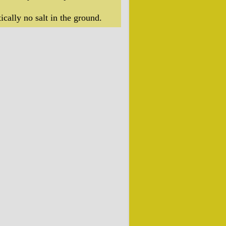
ically no salt in the ground.