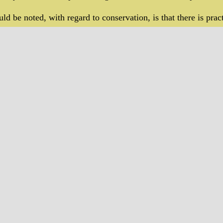
ld be noted, with regard to conservation, is that there is pract