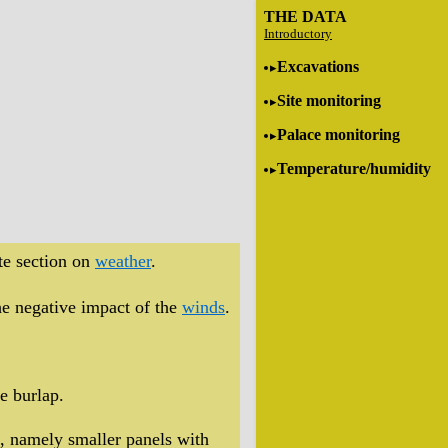
THE DATA
Introductory
Excavations
Site monitoring
Palace monitoring
Temperature/humidity
te section on
weather
.
the negative impact of the
winds
.
ke burlap.
, namely smaller panels with