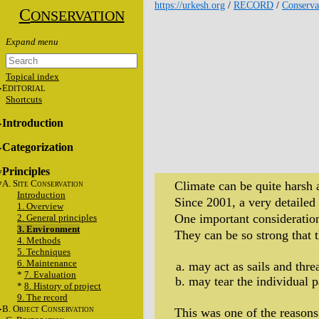
https://urkesh.org
/
RECORD
/
Conserva
C
ONSERVATION
Topical index
E
DITORIAL
Shortcuts
Introduction
Categorization
Principles
A. S
C
Climate can be quite harsh
ITE
ONSERVATION
Introduction
Since 2001, a very detailed
1. Overview
One important consideration 
2. General principles
3. Environment
They can be so strong that t
4. Methods
5. Techniques
6. Maintenance
may act as sails and threa
*
7. Evaluation
may tear the individual p
*
8. History of project
9. The record
B. O
C
This was one of the reasons
BJECT
ONSERVATION