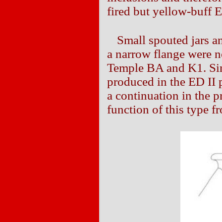
fired but yellow-buff E
Small spouted jars a
a narrow flange were n
Temple BA and K1. Sin
produced in the ED II p
a continuation in the 
function of this type f