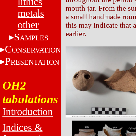
lithics
mouth jar. From the su
metals
a small handmade roun
other
this may indicate that
earlier.
S
AMPLES
C
ONSERVATION
P
RESENTATION
OH2
tabulations
Introduction
Indices &