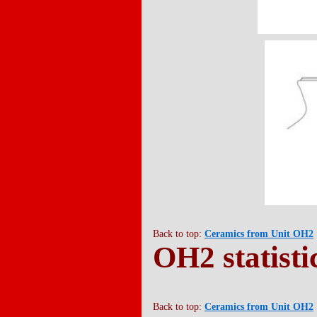
Back to top:
Ceramics from Unit OH2
OH2 statisti
Back to top:
Ceramics from Unit OH2