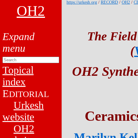
https://urkesh.org
/
RECORD
/
OH2
/
C
OH2
The Field
(
OH2 Synthet
Topical
index
E
DITORIAL
Urkesh
Ceramic
website
OH2
Marilyn Kell