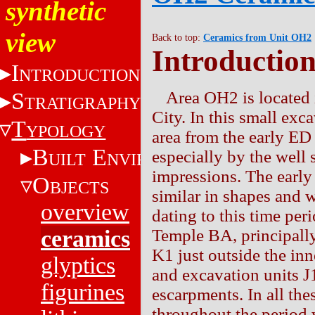
synthetic
view
Back to top:
Ceramics from Unit OH2
Introductio
I
NTRODUCTION
S
Area OH2 is located i
TRATIGRAPHY
City. In this small ex
T
YPOLOGY
area from the early ED 
B
E
especially by the well 
UILT
NVIRONMENT
impressions. The earl
O
BJECTS
similar in shapes and 
overview
dating to this time per
ceramics
Temple BA, principally 
K1 just outside the inne
glyptics
and excavation units J
figurines
escarpments. In all the
throughout the period 