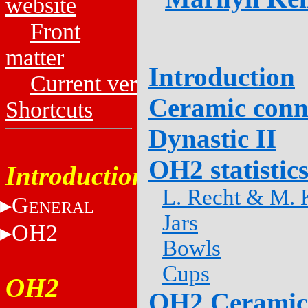
website
Front
matter
Introduction
Current versions
Ceramic conn
Shortcuts
Dynastic II
OH2 statistic
Introduction
L. Recht & M. K
G
ENERAL
Jars
OH2
Bowls
Cups
OH2
OH2 Ceramic