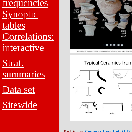
frequencies
Synoptic
tables
Correlations:
interactive
Strat.
summaries
Data set
Sitewide
Back to top:
Ceramics from Unit OH2