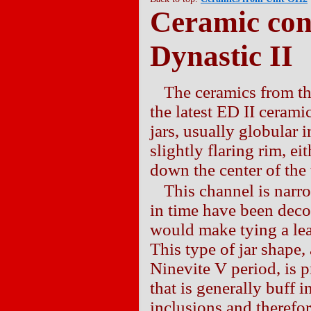
Ceramic con
Dynastic II
The ceramics from th
the latest ED II ceram
jars, usually globular 
slightly flaring rim, ei
down the center of the 
This channel is narr
in time have been decor
would make tying a leat
This type of jar shape,
Ninevite V period, is 
that is generally buff 
inclusions and therefo