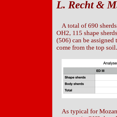
L. Recht & M.
A total of 690 sherd
OH2, 115 shape sherds
(506) can be assigned 
come from the top soil
As typical for Moza