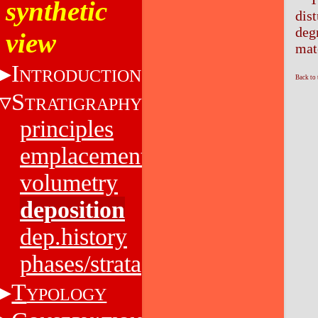
synthetic
dis
deg
view
mat
I
NTRODUCTION
Back to
S
TRATIGRAPHY
principles
emplacement
volumetry
deposition
dep.history
phases/strata
T
YPOLOGY