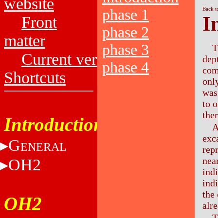
website
Back t
phase 1
I
Front
phase 2
matter
phase 3
T
Current versions
dep
phase 4
com
Shortcuts
onl
was
to 
ther
Introduction
A
exc
G
ENERAL
rep
nea
OH2
ind
ind
the
OH2
alr
T