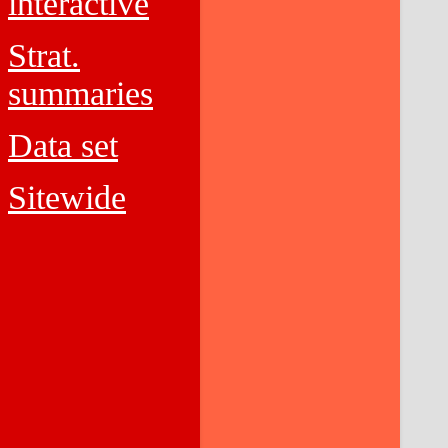
interactive
Strat.
summaries
Data set
Sitewide