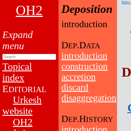
https
OH2
Deposition
introduction
D
.D
EP
ATA
introduction
Topical
construction
D
accretion
index
discard
E
DITORIAL
disaggregation
Urkesh
website
D
.H
EP
ISTORY
OH2
introduction