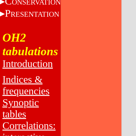
C
ONSERVATION
P
RESENTATION
OH2
tabulations
Introduction
Indices &
frequencies
Synoptic
tables
Correlations: