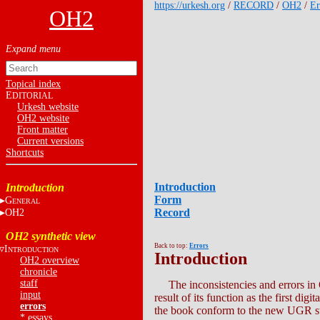
https://urkesh.org
/
RECORD
/
OH2
/
Er
OH2
Topical index
E
DITORIAL
Urkesh website
OH2 website
Front matter
Current versions
Shortcuts
Introduction
Introduction
Form
G
ENERAL
Record
OH2
OH2 synthetic view
Back to top:
Errors
I
NTRODUCTION
Introduction
OH2 overview
chronicle
staff
The inconsistencies and errors in 
input
result of its function as the first 
errors
the book conform to the new UGR s
*
essays