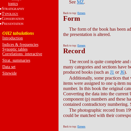
See
MZ
.
topics
S
TRATIGRAPHY
T
Back to top:
Errors
YPOLOGY
Form
C
ONSERVATION
P
RESENTATION
The form of the book has been ad
OH2 tabulations
the presentation is altered.
Introduction
Indices & frequencies
Back to top:
Errors
Synoptic tables
Record
Correlations: interactive
Strat. summaries
The record is quite complete and 
many categories and sections have be
Data set
produced books (such as
J1
or
J6
).
Sitewide
Additionally, some practices tha
items were assigned to one q-item n
number. In this book the original cat
Converting the data into the current
component (p) numbers and these had
contained contradictory numbering. 
The photographic record from 1998
could be matched with their correspo
Back to top:
Errors