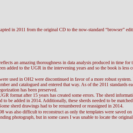
apted in 2011 from the original CD to the now-standard “browser” edit
reflects an amazing thoroughness in data analysis produced in time fo
en added to the UGR in the intervening years and so the book is less 
t were used in OH2 were discontinued in favor of a more robust system.
umber and catalogued and entered that way. As of the 2011 standards ea
egorization has been preserved.
 UGR format after 15 years has created some errors. The sherd informatio
 to be added in 2014. Additionally, these sherds needed to be matched
Some sherd drawings had to be renumbered or reassigned in 2014.
 was also difficult to reconstruct as only the templates were saved on t
nding photograph, but in some cases I was unable to locate the origina