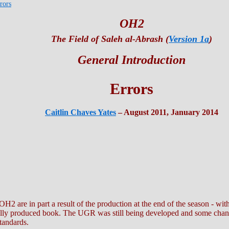
rors
OH2
The Field of Saleh al-Abrash (
Version 1a
)
General Introduction
Errors
Caitlin Chaves Yates
– August 2011, January 2014
OH2 are in part a result of the production at the end of the season - wit
digitally produced book. The UGR was still being developed and some ch
tandards.