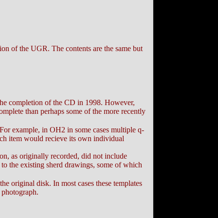
ion of the UGR. The contents are the same but
r the completion of the CD in 1998. However,
complete than perhaps some of the more recently
 For example, in OH2 in some cases multiple q-
ch item would recieve its own individual
n, as originally recorded, did not include
 to the existing sherd drawings, some of which
he original disk. In most cases these templates
l photograph.