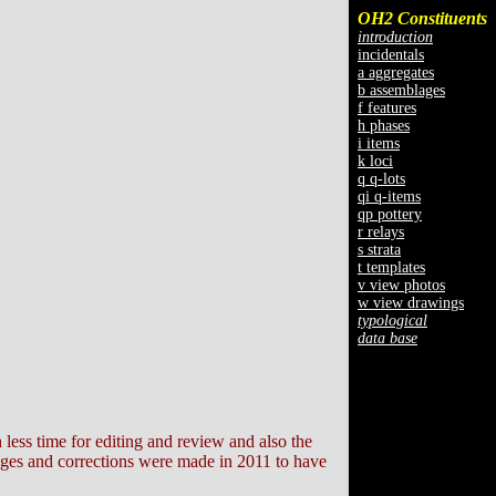
OH2 Constituents
introduction
incidentals
a aggregates
b assemblages
f features
h phases
i items
k loci
q q-lots
qi q-items
qp pottery
r relays
s strata
t templates
v view photos
w view drawings
typological
data base
h less time for editing and review and also the
anges and corrections were made in 2011 to have