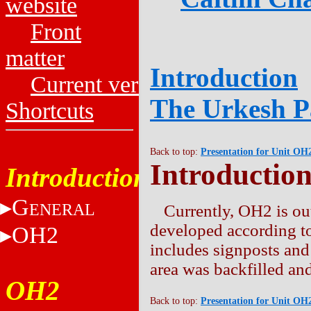
website
Front
matter
Introduction
Current versions
The Urkesh P
Shortcuts
Back to top:
Presentation for Unit OH
Introductio
Introduction
G
ENERAL
Currently, OH2 is out
developed according to
OH2
includes signposts and
area was backfilled and
OH2
Back to top:
Presentation for Unit OH