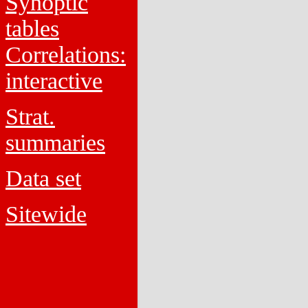
Synoptic
tables
Correlations:
interactive
Strat.
summaries
Data set
Sitewide