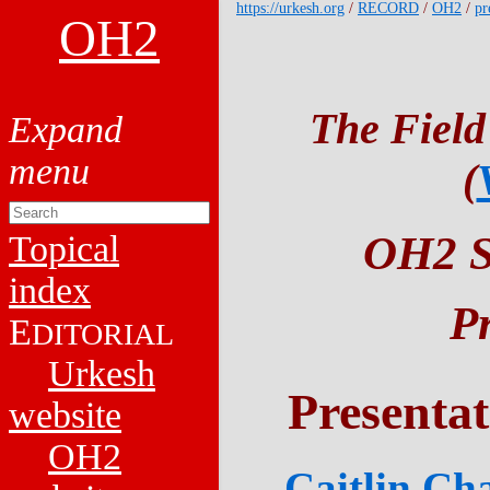
https://urkesh.org
/
RECORD
/
OH2
/
pr
OH2
The Field
(
OH2 Sy
Topical
index
P
E
DITORIAL
Urkesh
Presenta
website
OH2
Caitlin Ch