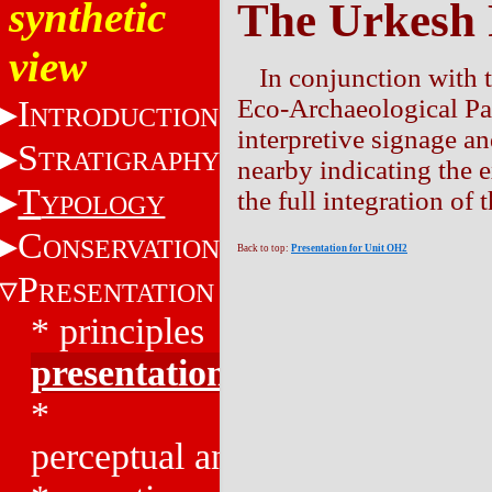
synthetic
The Urkesh
view
In conjunction with 
I
Eco-Archaeological Par
NTRODUCTION
interpretive signage an
S
TRATIGRAPHY
nearby indicating the e
T
the full integration of
YPOLOGY
C
ONSERVATION
Back to top:
Presentation for Unit OH2
P
RESENTATION
*
principles
presentation
*
perceptual analysis