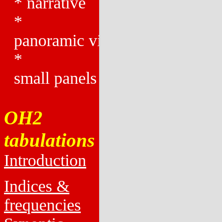
*
narrative
*
panoramic views
*
small panels
OH2
tabulations
Introduction
Indices &
frequencies