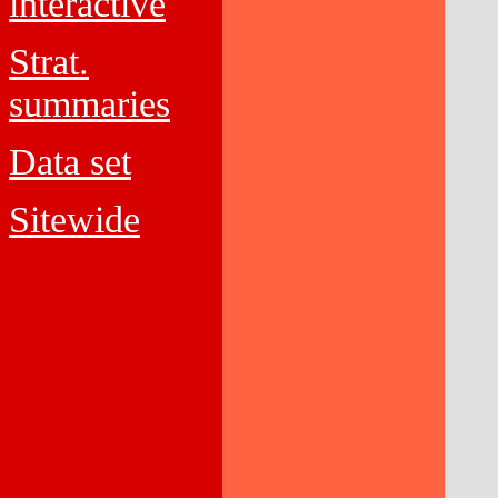
interactive
Strat.
summaries
Data set
Sitewide