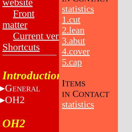
website
statistics
Front
1.cut
matter
2.lean
Current versions
3.abut
Shortcuts
4.cover
5.cap
Introduction
I
TEMS
G
ENERAL
C
IN
ONTACT
OH2
statistics
OH2