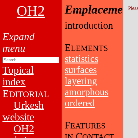
OH2
Emplacement
Pleas
introduction
E
LEMENTS
statistics
Topical
surfaces
layering
index
amorphous
E
DITORIAL
ordered
Urkesh
website
F
EATURES
OH2
C
IN
ONTACT