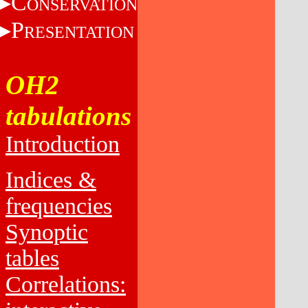
C
ONSERVATION
P
RESENTATION
OH2
tabulations
Introduction
Indices &
frequencies
Synoptic
tables
Correlations: