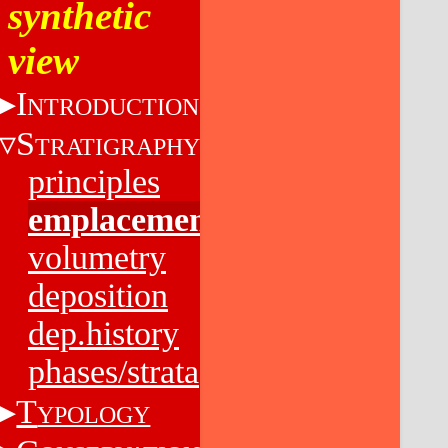
synthetic
view
I
NTRODUCTION
S
TRATIGRAPHY
principles
emplacement
volumetry
deposition
dep.history
phases/strata
T
YPOLOGY