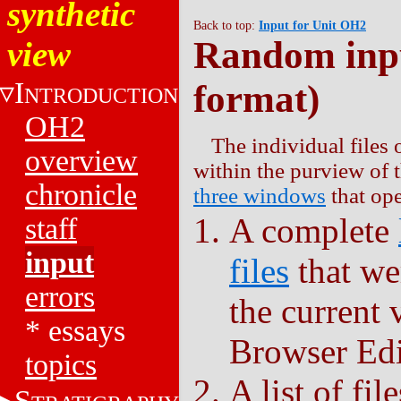
synthetic
Back to top:
Input for Unit OH2
Random inpu
view
I
format)
NTRODUCTION
OH2
The individual files 
overview
within the purview of 
chronicle
three windows
that ope
A complete
staff
input
files
that we
errors
the current
*
essays
Browser Edi
topics
A list of fil
S