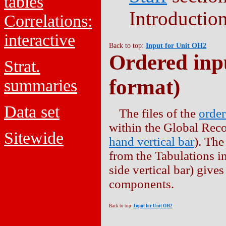
tables
Introduction
Correlations:
interactive
Back to top:
Input for Unit OH2
Ordered inpu
Strat.
format)
summaries
Data set
The files of the
order
within the Global Reco
Sitewide
hand vertical bar
). The
from the Tabulations in
side vertical bar) give
components.
Back to top:
Input for Unit OH2