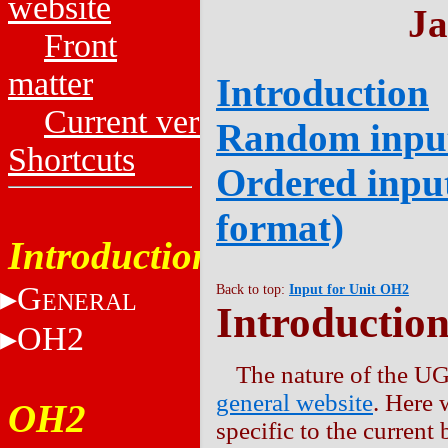
website
Ja
Front
matter
Introduction
Current versions
Random input
Shortcuts
Ordered input
format)
Introduction
G
Back to top:
Input for Unit OH2
ENERAL
Introductio
OH2
The nature of the UG
general website
. Here 
OH2
specific to the current