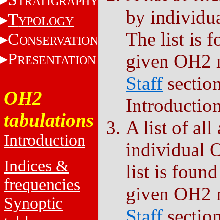
TRATIGRAPHY
by individu
T
YPOLOGY
The list is 
C
ONSERVATION
P
given OH2 
RESENTATION
Staff
sectio
OH2
Introduction
tabulations
A list of al
Introduction
individual 
Indices &
list is foun
frequencies
given OH2 
Synoptic
Staff
sectio