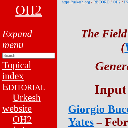
https://urkesh.org
/
RECORD
/
OH2
/
I
OH2
The Field
(
Genera
Topical
index
E
Input
DITORIAL
Urkesh
Giorgio Bucc
website
OH2
Yates
– Febr