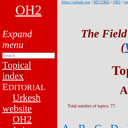
https://urkesh.org
/
RECORD
/
OH2
/
in
OH2
The Field
(
Topical
To
index
E
DITORIAL
A
Urkesh
website
Total number of topics: 77.
OH2