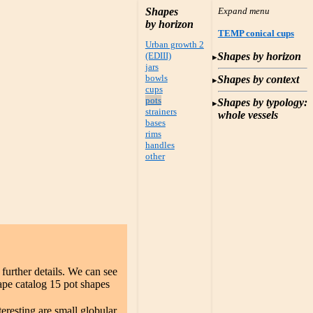
Shapes
by horizon
TEMP conical cups
Urban growth 2
(EDIII)
Shapes by horizon
jars
bowls
Shapes by context
cups
pots
Shapes by typology:
strainers
whole vessels
bases
rims
handles
other
 further details. We can see
ape catalog 15 pot shapes
teresting are small globular