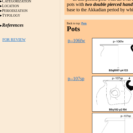
C
ATEGORIZATION
pots with
two double pierced hand
L
OCATION
base to the Akkadian period by whic
P
ERIODIZATION
T
YPOLOGY
Back to top:
Pots
References
Pots
FOR REVIEW
p--106fw
p--107sp