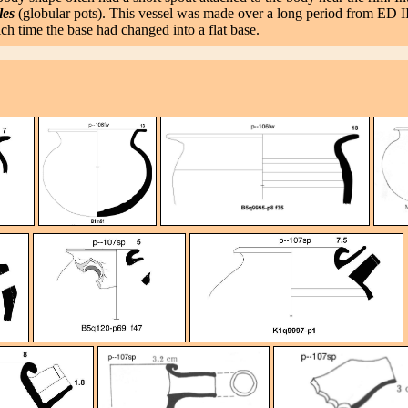
les
(globular pots). This vessel was made over a long period from ED I
h time the base had changed into a flat base.