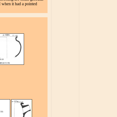
I when it had a pointed