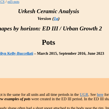
ICS
/
ed3-pots
Urkesh Ceramic Analysis
Version (
1a
)
hapes by horizon: ED III / Urban Growth 2
Pots
lyn Kelly-Buccellati
– March 2015, September 2016, June 2023
t is the same for all units and all time periods in the
UGR
. See
here
for
ew examples of pots
were created in the ED III period. In the ED III sh
body shape often had a short spout attached to the body near the rim. In