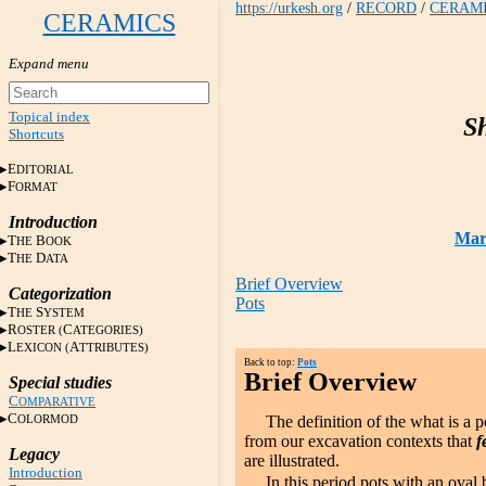
https://urkesh.org
/
RECORD
/
CERAM
CERAMICS
Topical index
S
Shortcuts
E
DITORIAL
F
ORMAT
Introduction
Mari
T
B
HE
OOK
T
D
HE
ATA
Brief Overview
Categorization
Pots
T
S
HE
YSTEM
R
C
OSTER (
ATEGORIES)
L
A
EXICON (
TTRIBUTES)
Back to top:
Pots
Brief Overview
Special studies
C
OMPARATIVE
C
OLORMOD
The definition of the what is a po
from our excavation contexts that
f
Legacy
are illustrated.
Introduction
In this period pots with an oval 