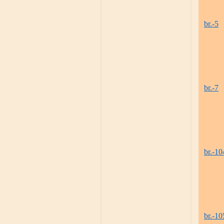
br.-5
br.-7
br.-10
br.-10