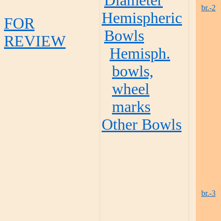
Diameter
br.-2
Hemispheric
FOR
Bowls
REVIEW
Hemisph.
bowls,
wheel
marks
Other Bowls
br.-3