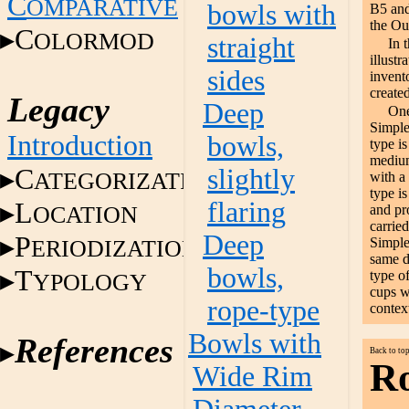
C
OMPARATIVE
bowls with
B5 and
the Ou
C
OLORMOD
straight
In 
illustr
sides
invent
created
Legacy
Deep
One
Simple
Introduction
bowls,
type is
medium
C
slightly
ATEGORIZATION
with a
type is
flaring
L
OCATION
and pr
carried
Deep
P
ERIODIZATION
Simple
same de
bowls,
T
type o
YPOLOGY
cups w
rope-type
contex
Bowls with
References
Back to to
Ro
Wide Rim