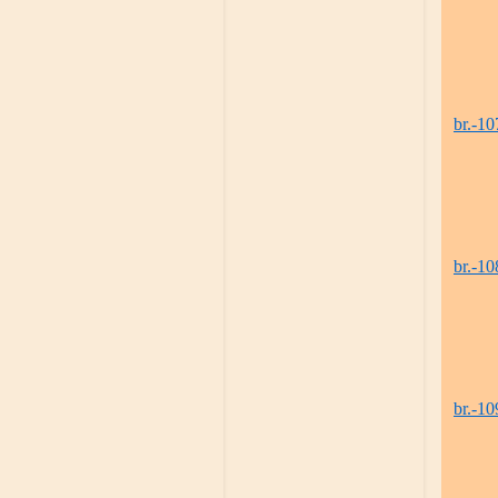
br.-10
br.-10
br.-10