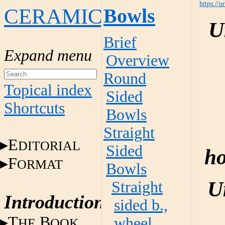
https://u
CERAMICS
Bowls
U
Brief
Overview
Round
Topical index
Sided
Shortcuts
Bowls
Straight
E
DITORIAL
Sided
ho
F
ORMAT
Bowls
U
Straight
Introduction
sided b.,
T
B
wheel
HE
OOK