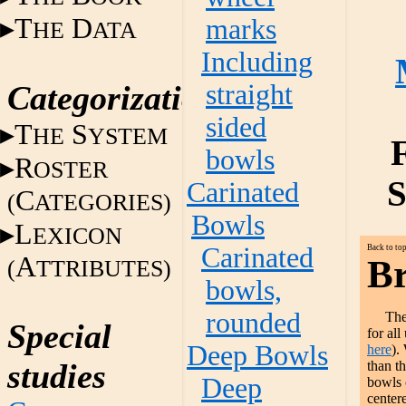
T
D
marks
HE
ATA
Including
Categorization
straight
sided
T
S
HE
YSTEM
bowls
R
OSTER
S
Carinated
C
(
ATEGORIES)
Bowls
L
EXICON
Carinated
Back to to
A
Br
(
TTRIBUTES)
bowls,
rounded
The
Special
for all
Deep Bowls
here
).
studies
than t
Deep
bowls 
center