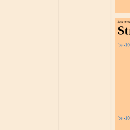
Back to to
St
bs.-1
bs.-1