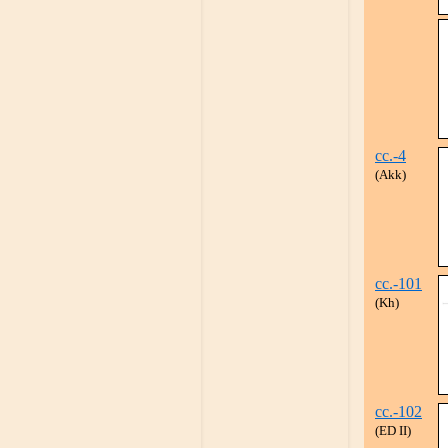
cc.-4
(Akk)
cc.-101
(Kh)
cc.-102
(ED II)