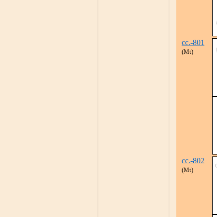
cc.-801
(Mt)
cc.-802
(Mt)