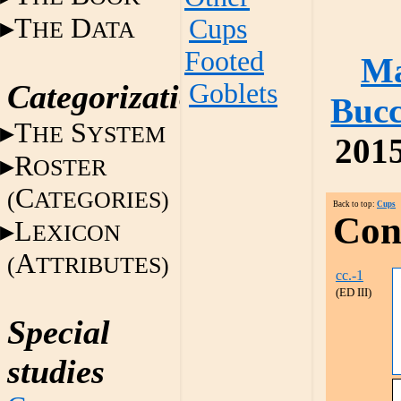
T
D
Cups
HE
ATA
Footed
Ma
Categorization
Goblets
Bucc
T
S
HE
YSTEM
2015
R
OSTER
C
(
ATEGORIES)
Back to top:
Cups
Con
L
EXICON
A
(
TTRIBUTES)
cc.-1
(ED III)
Special
studies