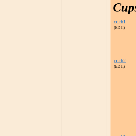
Cup
cc.rh1
(ED II)
cc.rh2
(ED II)