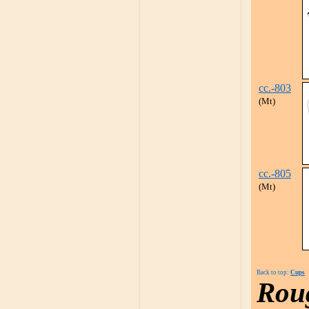
cc.-803
(Mt)
cc.-805
(Mt)
Back to top:
Cups
Rou