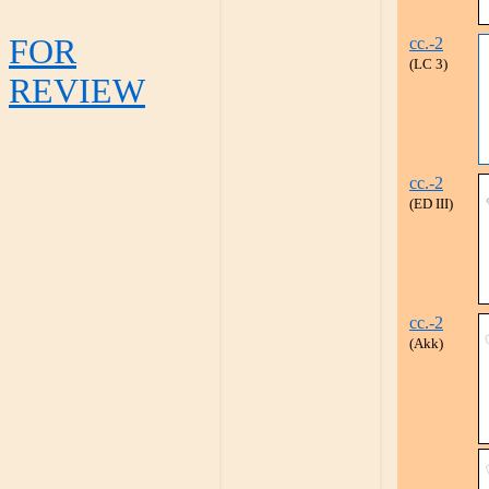
FOR
cc.-2
(LC 3)
REVIEW
cc.-2
(ED III)
cc.-2
(Akk)