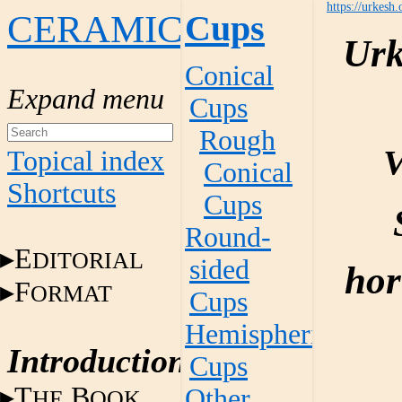
https://urkesh.
CERAMICS
Cups
Urk
Conical
Cups
Rough
V
Topical index
Conical
Shortcuts
Cups
Round-
E
DITORIAL
sided
hor
F
ORMAT
Cups
Hemispherical
Introduction
Cups
T
B
Other
HE
OOK