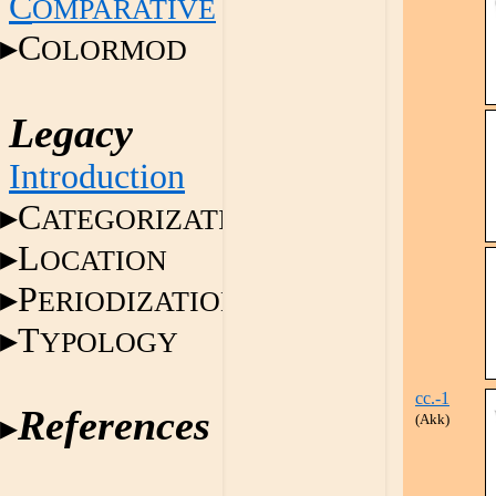
C
OMPARATIVE
C
OLORMOD
Legacy
Introduction
C
ATEGORIZATION
L
OCATION
P
ERIODIZATION
T
YPOLOGY
cc.-1
References
(Akk)