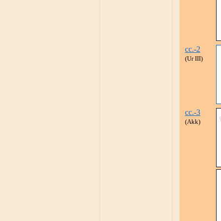
cc.-2
(Ur III)
cc.-3
(Akk)