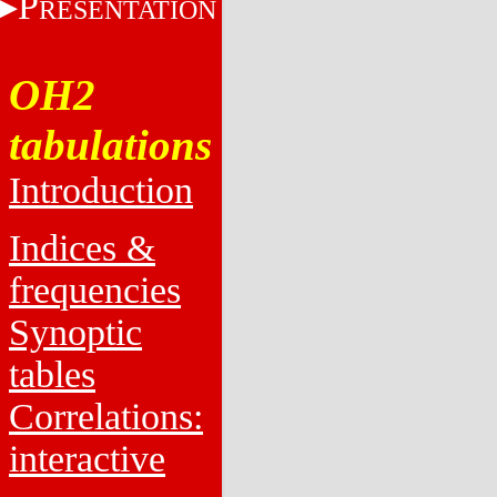
P
RESENTATION
OH2
tabulations
Introduction
Indices &
frequencies
Synoptic
tables
Correlations:
interactive