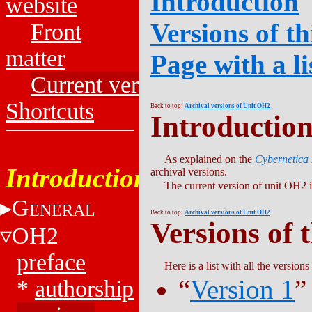
Introduction
website
Versions of th
Front
matter
Page with a li
Current versions
Shortcuts
Back to top:
Archival versions of Unit OH2
Introductio
As explained on the
Cybernetica
Introduction
archival versions.
The current version of unit OH2 i
G
ENERAL
Back to top:
Archival versions of Unit OH2
Versions of 
OH2
preface
Here is a list with all the versions
“
Version 1
”
*
authorship