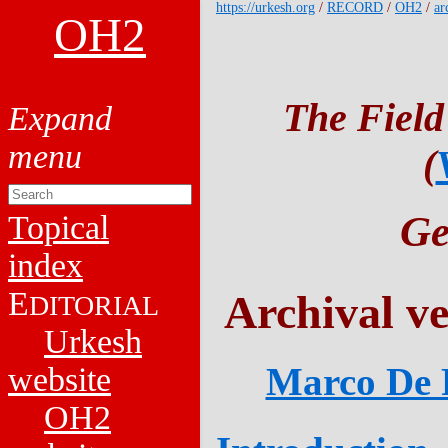
https://urkesh.org
/
RECORD
/
OH2
/
ar
OH2
The Field
(
Ge
Topical
index
E
Archival v
DITORIAL
Urkesh
Marco De P
website
OH2