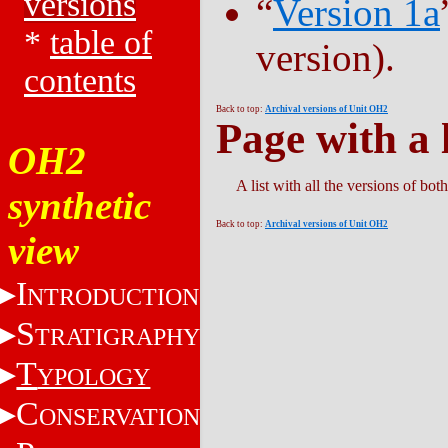
versions
“
Version 1a
*
table of
version).
contents
Back to top:
Archival versions of Unit OH2
Page with a l
OH2
A list with all the versions of bo
synthetic
Back to top:
Archival versions of Unit OH2
view
I
NTRODUCTION
S
TRATIGRAPHY
T
YPOLOGY
C
ONSERVATION