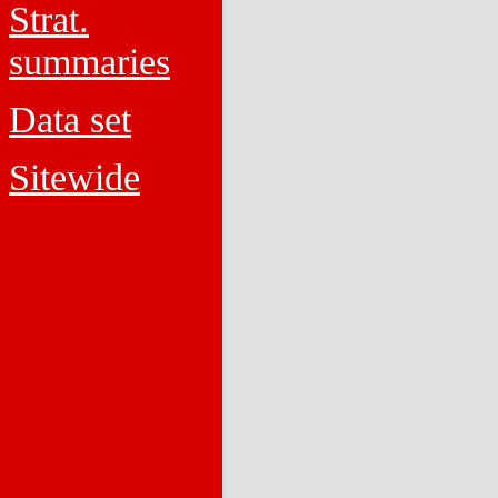
Strat.
summaries
Data set
Sitewide