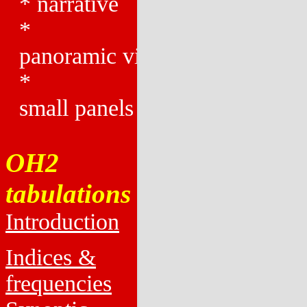
*
narrative
*
panoramic views
*
small panels
OH2
tabulations
Introduction
Indices &
frequencies