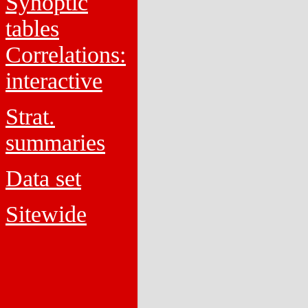
Synoptic
tables
Correlations:
interactive
Strat.
summaries
Data set
Sitewide