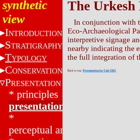
synthetic
The Urkesh
view
In conjunction with 
I
Eco-Archaeological Par
NTRODUCTION
interpretive signage an
S
TRATIGRAPHY
nearby indicating the e
T
the full integration of
YPOLOGY
C
ONSERVATION
Back to top:
Presentation for Unit OH2
P
RESENTATION
*
principles
presentation
*
perceptual analysis