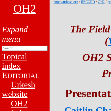
https://urkesh.org
/
RECORD
/
OH2
/
pr
OH2
The Field
(
OH2 Sy
Topical
index
P
E
DITORIAL
Urkesh
Presenta
website
OH2
Caitlin Ch