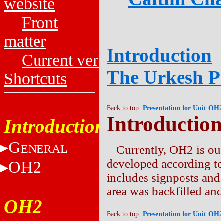
website
Front
matter
Introduction
Current versions
The Urkesh P
Shortcuts
Back to top:
Presentation for Unit OH
Introductio
Introduction
G
ENERAL
Currently, OH2 is out
developed according to
OH2
includes signposts and
area was backfilled and
OH2
Back to top:
Presentation for Unit OH