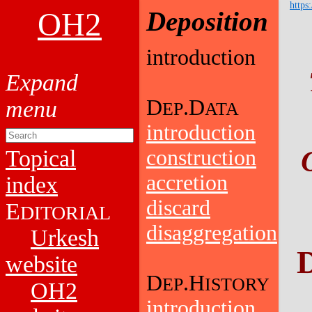
https
OH2
Deposition
introduction
D
.D
EP
ATA
introduction
Topical
construction
accretion
index
discard
E
DITORIAL
disaggregation
Urkesh
D
website
D
.H
EP
ISTORY
OH2
introduction