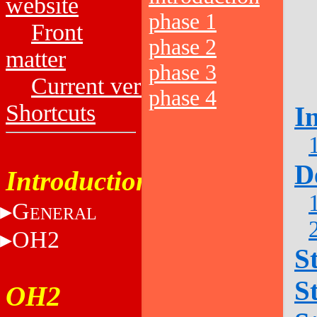
website
phase 1
Front
phase 2
matter
phase 3
Current versions
phase 4
Shortcuts
I
D
Introduction
G
ENERAL
OH2
S
S
OH2