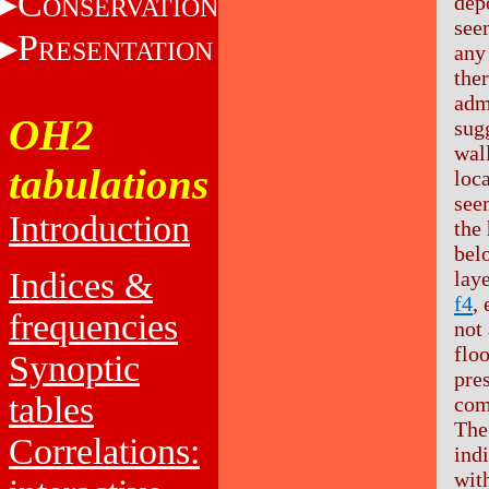
C
dep
ONSERVATION
see
P
RESENTATION
any 
the
adm
OH2
sugg
wall
tabulations
loca
see
Introduction
the
bel
Indices &
laye
f4
,
frequencies
not 
flo
Synoptic
pre
tables
com
The
Correlations:
ind
with