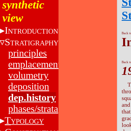
S
synthetic
S
view
I
NTRODUCTION
Back t
I
S
TRATIGRAPHY
principles
emplacement
Back t
1
volumetry
deposition
T
thr
dep.history
squ
and
phases/strata
tha
T
gra
YPOLOGY
look