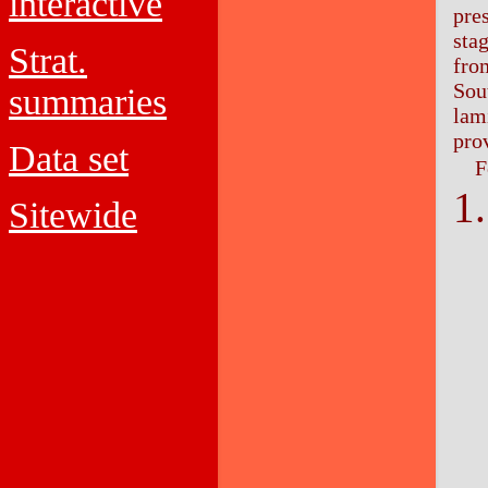
interactive
pre
sta
Strat.
from
Sout
summaries
lam
pro
Data set
F
Sitewide